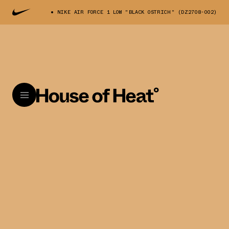
NIKE AIR FORCE 1 LOW "BLACK OSTRICH" (DZ2708-002)