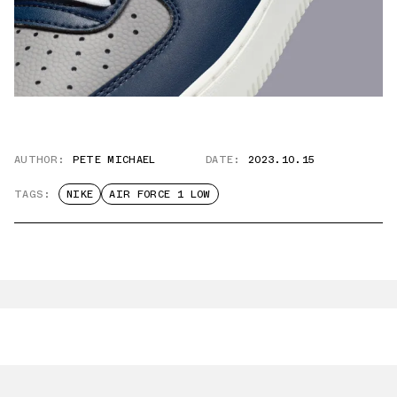
AUTHOR:
PETE MICHAEL
DATE:
2023.10.15
TAGS:
NIKE
AIR FORCE 1 LOW