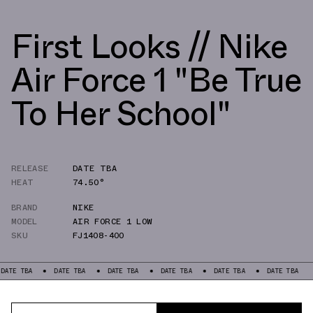
First Looks // Nike
Air Force 1 "Be True
To Her School"
RELEASE
DATE TBA
HEAT
74.50°
BRAND
NIKE
MODEL
AIR FORCE 1 LOW
SKU
FJ1408-400
TE TBA
DATE TBA
DATE TBA
DATE TBA
DATE TBA
DATE TBA
D