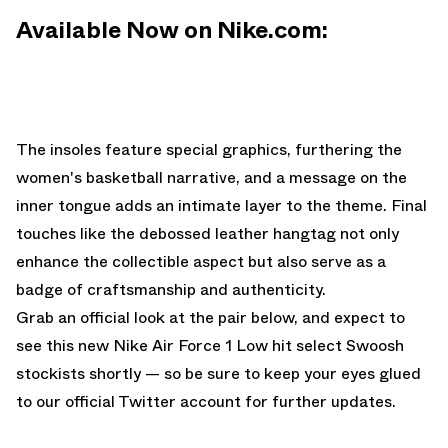
Available Now on Nike.com:
The insoles feature special graphics, furthering the
women's basketball narrative, and a message on the
inner tongue adds an intimate layer to the theme. Final
touches like the debossed leather hangtag not only
enhance the collectible aspect but also serve as a
badge of craftsmanship and authenticity.
Grab an official look at the pair below, and expect to
see this new Nike Air Force 1 Low hit select Swoosh
stockists shortly — so be sure to keep your eyes glued
to
our official Twitter account
for further updates.