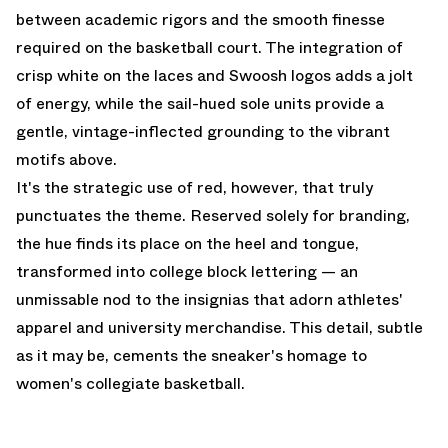
between academic rigors and the smooth finesse
required on the basketball court. The integration of
crisp white on the laces and Swoosh logos adds a jolt
of energy, while the sail-hued sole units provide a
gentle, vintage-inflected grounding to the vibrant
motifs above.
It's the strategic use of red, however, that truly
punctuates the theme. Reserved solely for branding,
the hue finds its place on the heel and tongue,
transformed into college block lettering — an
unmissable nod to the insignias that adorn athletes'
apparel and university merchandise. This detail, subtle
as it may be, cements the sneaker's homage to
women's collegiate basketball.