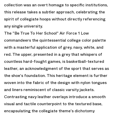
collection was an overt homage to specific institutions,
this release takes a subtler approach, celebrating the
spirit of collegiate hoops without directly referencing
any single university.
The "Be True To Her School" Air Force 1 Low
commandeers the quintessential college color palette
with a masterful application of grey, navy, white, and
red. The upper, presented in a grey that whispers of
countless hard-fought games, is basketball-textured
leather, an acknowledgment of the sport that serves as
the shoe's foundation. This heritage element is further
woven into the fabric of the design with nylon tongues
and liners reminiscent of classic varsity jackets.
Contrasting navy leather overlays introduce a smooth
visual and tactile counterpoint to the textured base,
encapsulating the collegiate theme's dichotomy