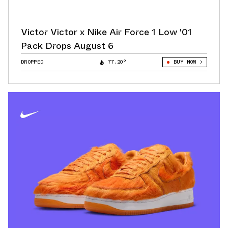
Victor Victor x Nike Air Force 1 Low '01
Pack Drops August 6
DROPPED
77.20°
BUY NOW