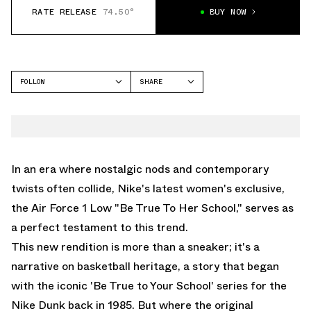
RATE RELEASE
74.50°
BUY NOW
FOLLOW
SHARE
FACEBOOK
NIKE
TWITTER
AIR FORCE 1 LOW
WHATSAPP
EMAIL
In an era where nostalgic nods and contemporary
twists often collide, Nike's latest women's exclusive,
the Air Force 1 Low "Be True To Her School," serves as
a perfect testament to this trend.
This new rendition is more than a sneaker; it's a
narrative on basketball heritage, a story that began
with the iconic 'Be True to Your School' series for the
Nike Dunk back in 1985. But where the original