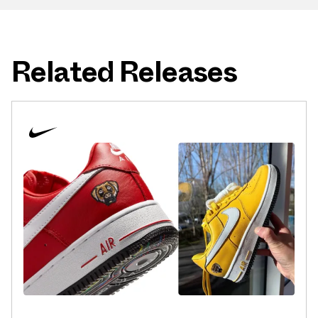
Related Releases