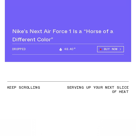
Nike’s Next Air Force 1 Is a “Horse of a
Different Color”
DROPPED
48.40°
BUY NOW
KEEP SCROLLING
SERVING UP YOUR NEXT SLICE
OF HEAT