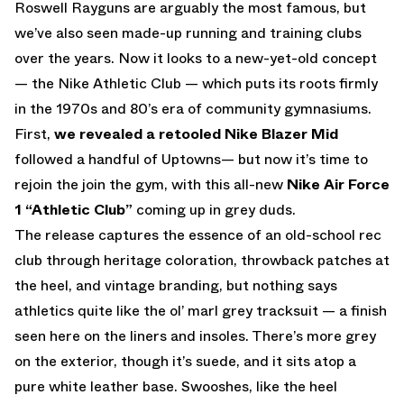
Roswell Rayguns are arguably the most famous, but
we’ve also seen made-up running and training clubs
over the years. Now it looks to a new-yet-old concept
— the Nike Athletic Club — which puts its roots firmly
in the 1970s and 80’s era of community gymnasiums.
First,
we revealed a retooled Nike Blazer Mid
followed a handful of Uptowns— but now it’s time to
rejoin the join the gym, with this all-new
Nike Air Force
1 “Athletic Club”
coming up in grey duds.
The release captures the essence of an old-school rec
club through heritage coloration, throwback patches at
the heel, and vintage branding, but nothing says
athletics quite like the ol’ marl grey tracksuit — a finish
seen here on the liners and insoles. There’s more grey
on the exterior, though it’s suede, and it sits atop a
pure white leather base. Swooshes, like the heel