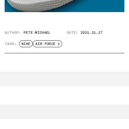
AUTHOR:
PETE MICHAEL
DATE:
2021.11.17
TAGS:
NIKE
AIR FORCE 1