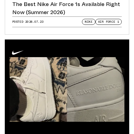
The Best Nike Air Force 1s Available Right
Now (Summer 2026)
POSTED
2026.07.23
NIKE
AIR FORCE 1