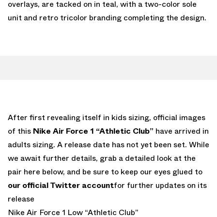
overlays, are tacked on in teal, with a two-color sole
unit and retro tricolor branding completing the design.
After first revealing itself in kids sizing, official images
of this
Nike Air Force 1 “Athletic Club”
have arrived in
adults sizing. A release date has not yet been set. While
we await further details, grab a detailed look at the
pair here below, and be sure to keep our eyes glued to
our official Twitter account
for further updates on its
release
Nike Air Force 1 Low “Athletic Club”