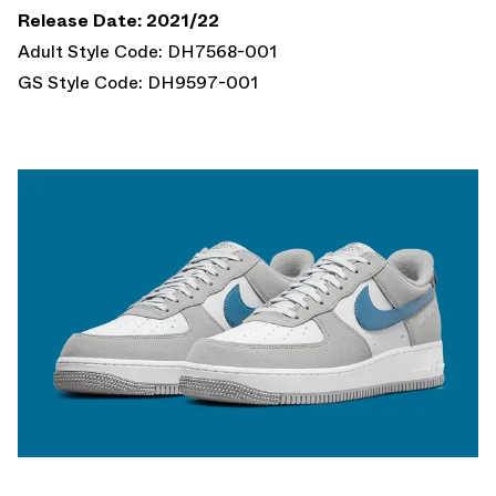
Release Date: 2021/22
Adult Style Code: DH7568-001
GS Style Code: DH9597-001