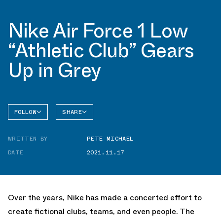
Nike Air Force 1 Low
“Athletic Club” Gears
Up in Grey
FOLLOW
SHARE
FACEBOOK
NIKE
WRITTEN BY
PETE MICHAEL
TWITTER
AIR
FORCE 1
DATE
2021.11.17
WHATSAPP
EMAIL
Over the years, Nike has made a concerted effort to
create fictional clubs, teams, and even people. The