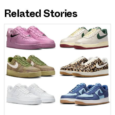
Related Stories