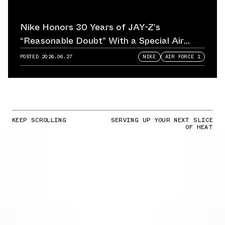
Nike Honors 30 Years of JAY-Z’s
“Reasonable Doubt” With a Special Air
Force 1
POSTED
2026.06.27
NIKE
AIR FORCE 1
KEEP SCROLLING
SERVING UP YOUR NEXT SLICE
OF HEAT