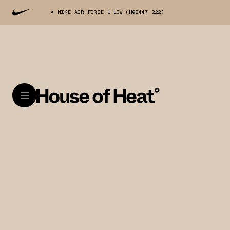
NIKE AIR FORCE 1 LOW (HQ3447-222)