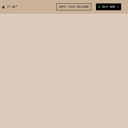
77.10°
RATE THIS RELEASE
BUY NOW