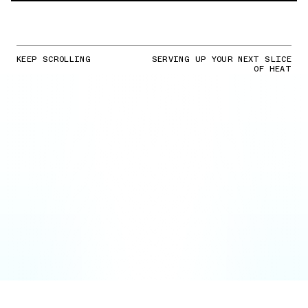
KEEP SCROLLING
SERVING UP YOUR NEXT SLICE
OF HEAT