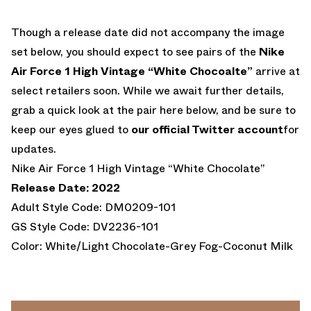
Though a release date did not accompany the image
set below, you should expect to see pairs of the
Nike
Air Force 1 High Vintage “White Chocoalte”
arrive at
select retailers soon. While we await further details,
grab a quick look at the pair here below, and be sure to
keep our eyes glued to
our official Twitter account
for
updates.
Nike Air Force 1 High Vintage “White Chocolate”
Release Date: 2022
Adult Style Code: DM0209-101
GS Style Code: DV2236-101
Color: White/Light Chocolate-Grey Fog-Coconut Milk