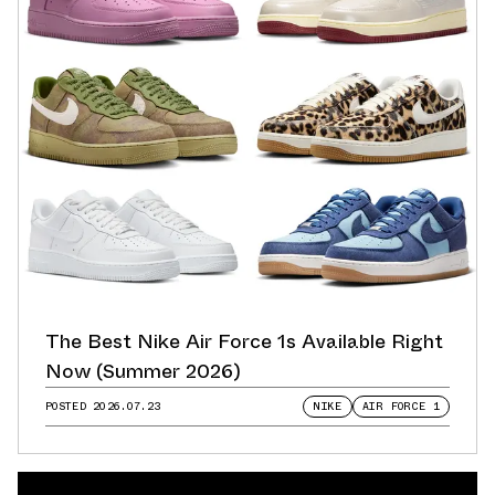
The Best Nike Air Force 1s Available Right
Now (Summer 2026)
POSTED
2026.07.23
NIKE
AIR FORCE 1