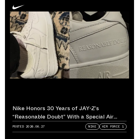
Nike Honors 30 Years of JAY-Z’s
“Reasonable Doubt” With a Special Air
Force 1
POSTED
2026.06.27
NIKE
AIR FORCE 1