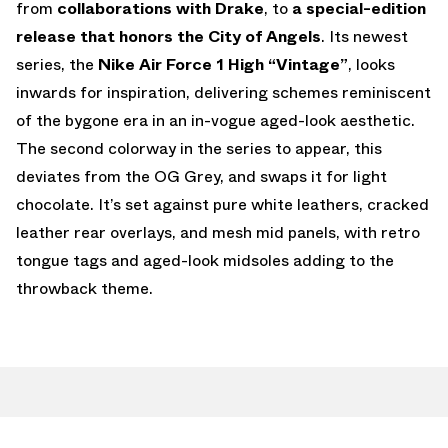
from
collaborations with Drake
, to
a special-edition
release that honors the City of Angels
. Its newest
series, the
Nike Air Force 1 High “Vintage”
, looks
inwards for inspiration, delivering schemes reminiscent
of the bygone era in an in-vogue aged-look aesthetic.
The second colorway in the series to appear, this
deviates from the OG Grey, and swaps it for light
chocolate. It’s set against pure white leathers, cracked
leather rear overlays, and mesh mid panels, with retro
tongue tags and aged-look midsoles adding to the
throwback theme.