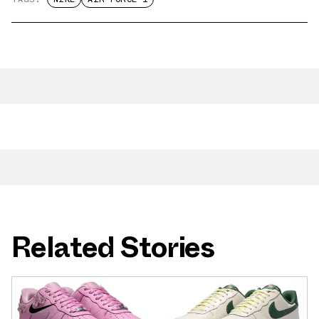
Related Stories