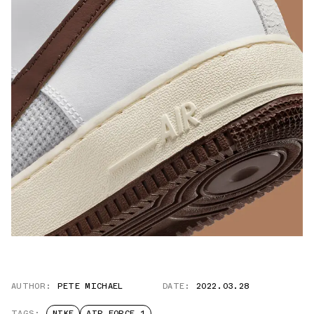
AUTHOR:
PETE MICHAEL
DATE:
2022.03.28
TAGS:
NIKE
AIR FORCE 1