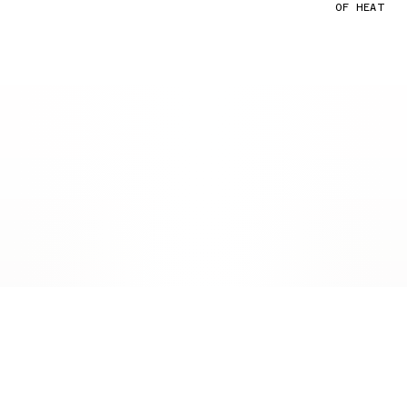
OF HEAT