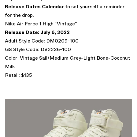
Release Dates Calendar
to set yourself a reminder
for the drop.
Nike Air Force 1 High “Vintage”
Release Date: July 6, 2022
Adult Style Code: DM0209-100
GS Style Code: DV2236-100
Color: Vintage Sail/Medium Grey-Light Bone-Coconut
Milk
Retail: $135