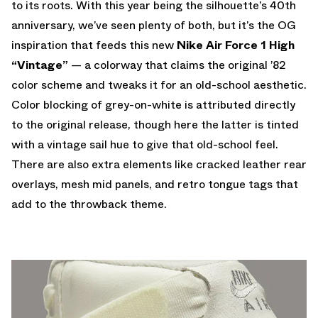
to its roots. With this year being the silhouette’s 40th
anniversary, we’ve seen plenty of both, but it’s the OG
inspiration that feeds this new
Nike Air Force 1 High
“Vintage”
— a colorway that claims the original ’82
color scheme and tweaks it for an old-school aesthetic.
Color blocking of grey-on-white is attributed directly
to the original release, though here the latter is tinted
with a vintage sail hue to give that old-school feel.
There are also extra elements like cracked leather rear
overlays, mesh mid panels, and retro tongue tags that
add to the throwback theme.