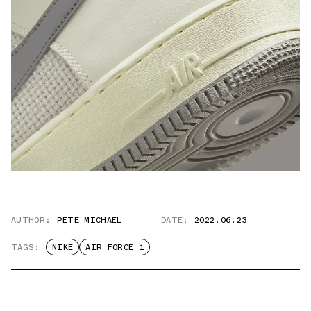
AUTHOR:
PETE MICHAEL
DATE:
2022.06.23
TAGS:
NIKE
AIR FORCE 1