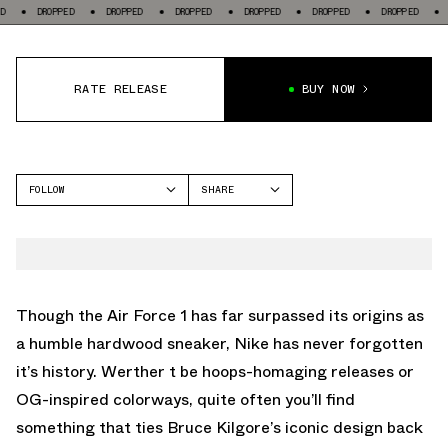
PPED
DROPPED
DROPPED
DROPPED
DROPPED
DROPPED
DROPPED
RATE RELEASE
BUY NOW
FOLLOW
SHARE
FACEBOOK
NIKE
TWITTER
AIR FORCE 1
WHATSAPP
EMAIL
Though the Air Force 1 has far surpassed its origins as
a humble hardwood sneaker, Nike has never forgotten
it’s history. Werther t be hoops-homaging releases or
OG-inspired colorways, quite often you’ll find
something that ties Bruce Kilgore’s iconic design back