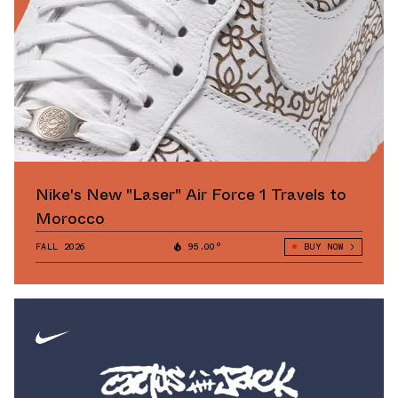
Nike's New "Laser" Air Force 1 Travels to
Morocco
FALL 2026
95.00°
BUY NOW