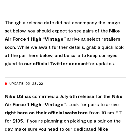
Though a release date did not accompany the image
set below, you should expect to see pairs of the
Nike
Air Force 1 High “Vintage”
arrive at select retailers
soon. While we await further details, grab a quick look
at the pair here below, and be sure to keep our eyes
glued to
our official Twitter account
for updates.
UPDATE 06.23.22
Nike US
has confirmed a July 6th release for the
Nike
Air Force 1 High “Vintage”
. Look for pairs to arrive
right here on their official webstore
from 10 am ET
for $135. If you’re planning on picking up a pair on the
day, make sure you head to our dedicated
Nike