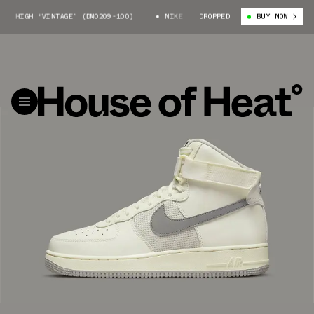
HIGH “VINTAGE” (DM0209-100)
NIKE AIR FORCE 1 HIGH “VINTAGE” (DM02
DROPPED
BUY NOW