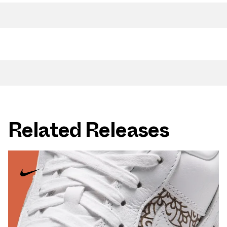
Related Releases