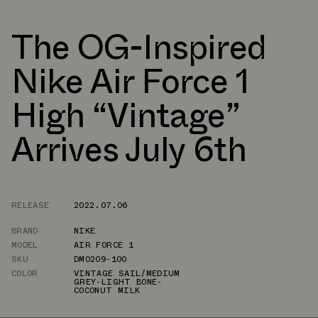
The OG-Inspired
Nike Air Force 1
High “Vintage”
Arrives July 6th
RELEASE
2022.07.06
BRAND
NIKE
MODEL
AIR FORCE 1
SKU
DM0209-100
COLOR
VINTAGE SAIL/MEDIUM
GREY-LIGHT BONE-
COCONUT MILK