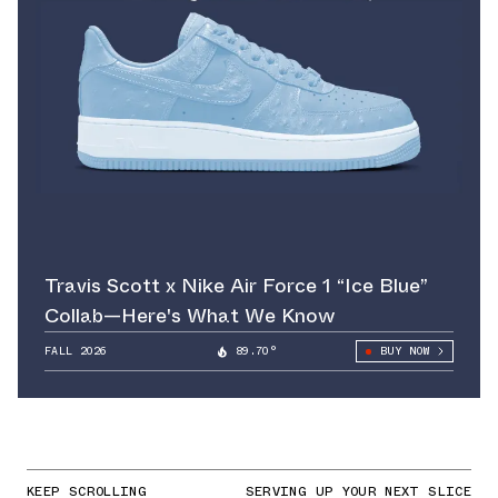
Travis Scott x Nike Air Force 1 “Ice Blue”
Collab—Here's What We Know
FALL 2026
89.70°
BUY NOW
KEEP SCROLLING
SERVING UP YOUR NEXT SLICE