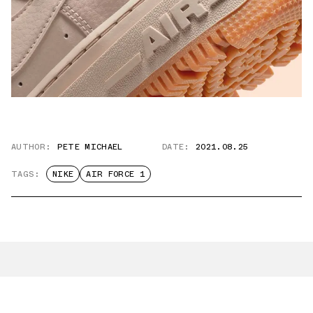
AUTHOR:
PETE MICHAEL
DATE:
2021.08.25
TAGS:
NIKE
AIR FORCE 1