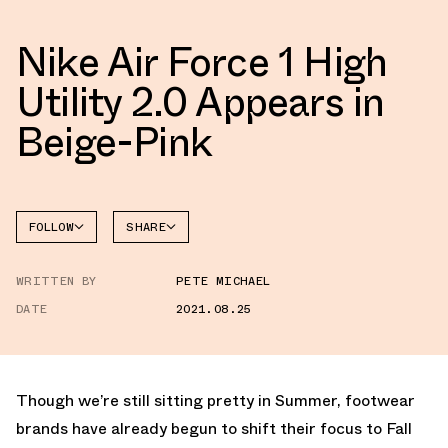
Nike Air Force 1 High
Utility 2.0 Appears in
Beige-Pink
FOLLOW
SHARE
FACEBOOK
NIKE
WRITTEN BY
PETE MICHAEL
TWITTER
AIR
FORCE 1
DATE
2021.08.25
WHATSAPP
EMAIL
Though we’re still sitting pretty in Summer, footwear
brands have already begun to shift their focus to Fall