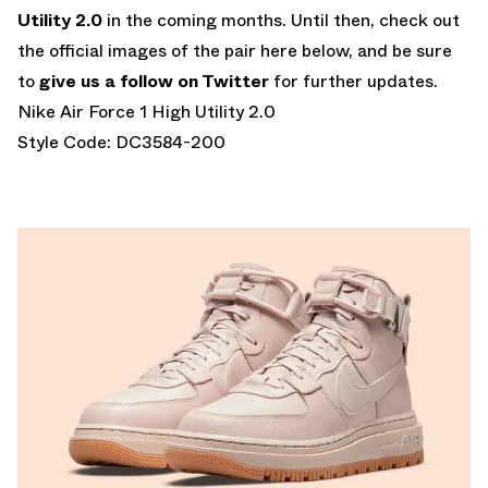
Utility 2.0
in the coming months. Until then, check out
the official images of the pair here below, and be sure
to
give us a follow on Twitter
for further updates.
Nike Air Force 1 High Utility 2.0
Style Code: DC3584-200