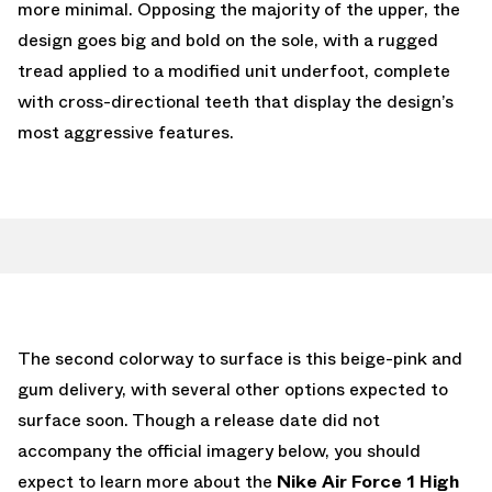
more minimal. Opposing the majority of the upper, the
design goes big and bold on the sole, with a rugged
tread applied to a modified unit underfoot, complete
with cross-directional teeth that display the design’s
most aggressive features.
The second colorway to surface is this beige-pink and
gum delivery, with several other options expected to
surface soon. Though a release date did not
accompany the official imagery below, you should
expect to learn more about the
Nike Air Force 1 High