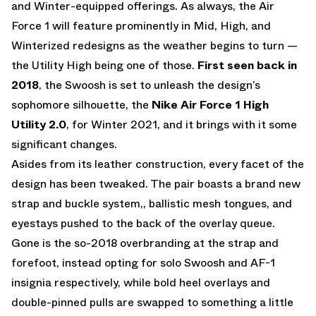
and Winter-equipped offerings. As always, the Air
Force 1 will feature prominently in Mid, High, and
Winterized redesigns as the weather begins to turn —
the Utility High being one of those.
First seen back in
2018
, the Swoosh is set to unleash the design’s
sophomore silhouette, the
Nike Air Force 1 High
Utility 2.0
, for Winter 2021, and it brings with it some
significant changes.
Asides from its leather construction, every facet of the
design has been tweaked. The pair boasts a brand new
strap and buckle system,, ballistic mesh tongues, and
eyestays pushed to the back of the overlay queue.
Gone is the so-2018 overbranding at the strap and
forefoot, instead opting for solo Swoosh and AF-1
insignia respectively, while bold heel overlays and
double-pinned pulls are swapped to something a little