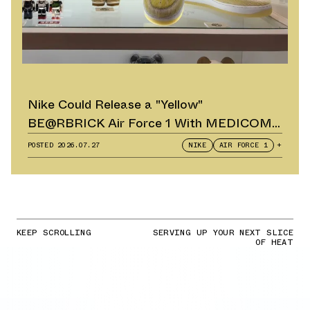
Nike Could Release a "Yellow"
BE@RBRICK Air Force 1 With MEDICOM
TOY
POSTED
2026.07.27
NIKE
AIR FORCE 1
+
KEEP SCROLLING
SERVING UP YOUR NEXT SLICE
OF HEAT