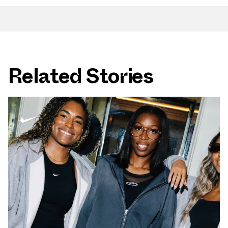
Related Stories