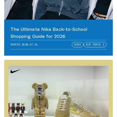
The Ultimate Nike Back-to-School
Shopping Guide for 2026
POSTED
2026.07.31
NIKE
AIR FORCE 1