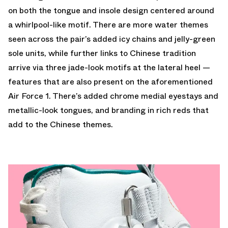
on both the tongue and insole design centered around
a whirlpool-like motif. There are more water themes
seen across the pair’s added icy chains and jelly-green
sole units, while further links to Chinese tradition
arrive via three jade-look motifs at the lateral heel —
features that are also present on the aforementioned
Air Force 1. There’s added chrome medial eyestays and
metallic-look tongues, and branding in rich reds that
add to the Chinese themes.