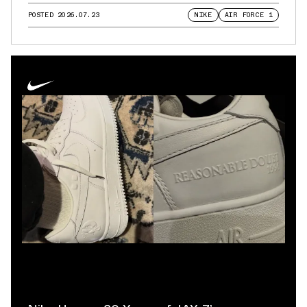
POSTED
2026.07.23
NIKE
AIR FORCE 1