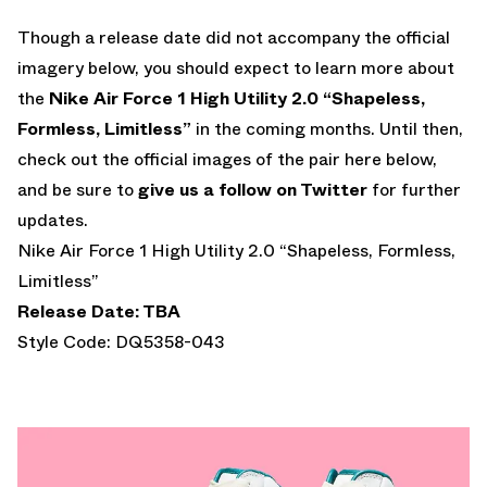
Though a release date did not accompany the official
imagery below, you should expect to learn more about
the
Nike Air Force 1 High Utility 2.0 “Shapeless,
Formless, Limitless”
in the coming months. Until then,
check out the official images of the pair here below,
and be sure to
give us a follow on Twitter
for further
updates.
Nike Air Force 1 High Utility 2.0 “Shapeless, Formless,
Limitless”
Release Date: TBA
Style Code: DQ5358-043