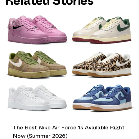
Related Stories
The Best Nike Air Force 1s Available Right
Now (Summer 2026)