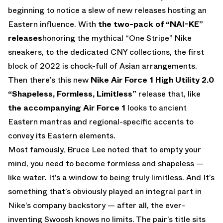
beginning to notice a slew of new releases hosting an
Eastern influence. With
the two-pack of “NAI-KE”
releases
honoring the mythical “One Stripe” Nike
sneakers, to the dedicated CNY collections, the first
block of 2022 is chock-full of Asian arrangements.
Then there’s this new
Nike Air Force 1 High Utility 2.0
“Shapeless, Formless, Limitless”
release that, like
the accompanying Air Force 1
looks to ancient
Eastern mantras and regional-specific accents to
convey its Eastern elements.
Most famously, Bruce Lee noted that to empty your
mind, you need to become formless and shapeless —
like water. It’s a window to being truly limitless. And It’s
something that’s obviously played an integral part in
Nike’s company backstory — after all, the ever-
inventing Swoosh knows no limits. The pair’s title sits