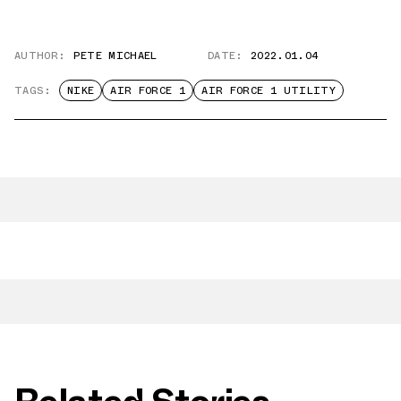
AUTHOR:
PETE MICHAEL
DATE:
2022.01.04
TAGS:
NIKE
AIR FORCE 1
AIR FORCE 1 UTILITY