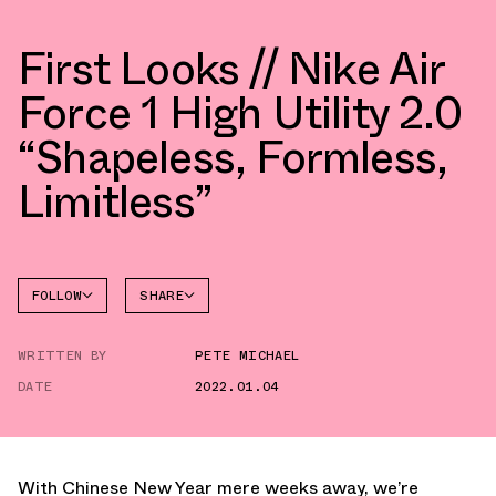
First Looks // Nike Air
Force 1 High Utility 2.0
“Shapeless, Formless,
Limitless”
FOLLOW
SHARE
FACEBOOK
NIKE
WRITTEN BY
PETE MICHAEL
TWITTER
AIR
FORCE 1
DATE
2022.01.04
WHATSAPP
EMAIL
With Chinese New Year mere weeks away, we’re