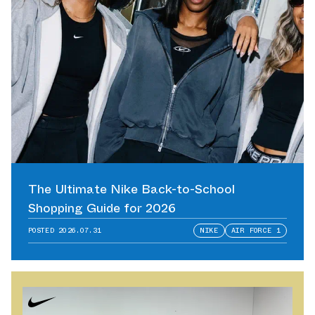
The Ultimate Nike Back-to-School
Shopping Guide for 2026
POSTED
2026.07.31
NIKE
AIR FORCE 1