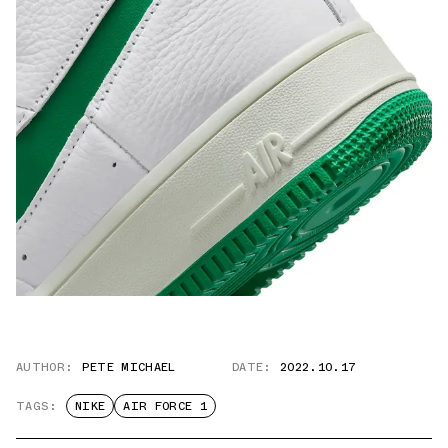
AUTHOR:
PETE MICHAEL
DATE:
2022.10.17
TAGS:
NIKE
AIR FORCE 1