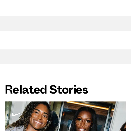
Related Stories