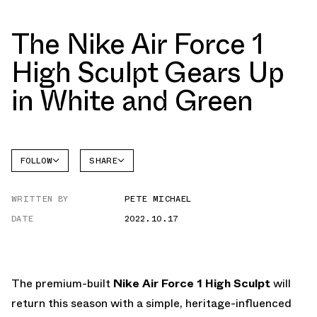
The Nike Air Force 1
High Sculpt Gears Up
in White and Green
FOLLOW
SHARE
FACEBOOK
NIKE
WRITTEN BY
PETE MICHAEL
TWITTER
AIR
FORCE 1
DATE
2022.10.17
WHATSAPP
EMAIL
The premium-built
Nike Air Force 1 High Sculpt
will
return this season with a simple, heritage-influenced