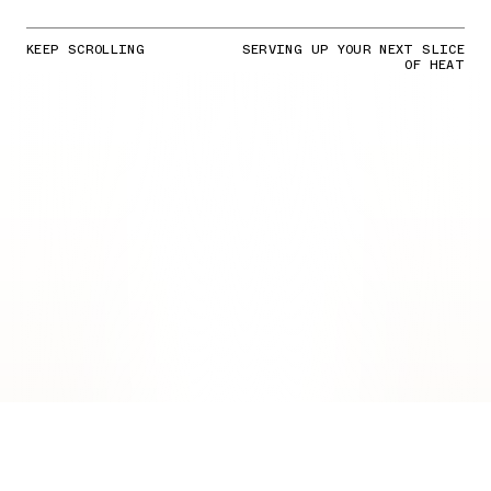
KEEP SCROLLING
SERVING UP YOUR NEXT SLICE
OF HEAT