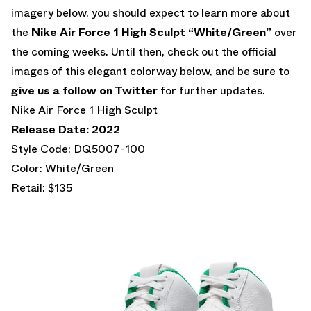
imagery below, you should expect to learn more about
the
Nike Air Force 1 High Sculpt “White/Green”
over
the coming weeks. Until then, check out the official
images of this elegant colorway below, and be sure to
give us a follow on Twitter
for further updates.
Nike Air Force 1 High Sculpt
Release Date: 2022
Style Code: DQ5007-100
Color: White/Green
Retail: $135