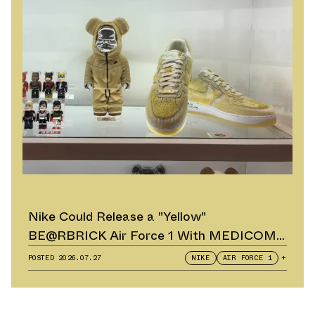
Nike Could Release a "Yellow"
BE@RBRICK Air Force 1 With MEDICOM
TOY
POSTED
2026.07.27
NIKE
AIR FORCE 1
+