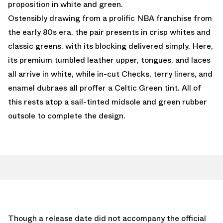
proposition in white and green.
Ostensibly drawing from a prolific NBA franchise from
the early 80s era, the pair presents in crisp whites and
classic greens, with its blocking delivered simply. Here,
its premium tumbled leather upper, tongues, and laces
all arrive in white, while in-cut Checks, terry liners, and
enamel dubraes all proffer a Celtic Green tint. All of
this rests atop a sail-tinted midsole and green rubber
outsole to complete the design.
Though a release date did not accompany the official