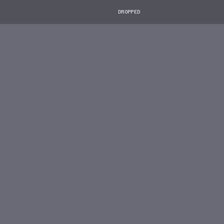
DROPPED