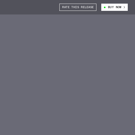
RATE THIS RELEASE
BUY NOW