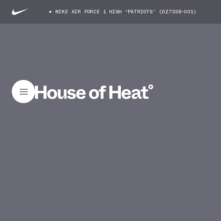
NIKE AIR FORCE 1 HIGH “PATRIOTS” (DZ7338-001)