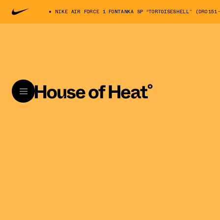
NIKE AIR FORCE 1 FONTANKA SP “TORTOISESHELL” (DR0151