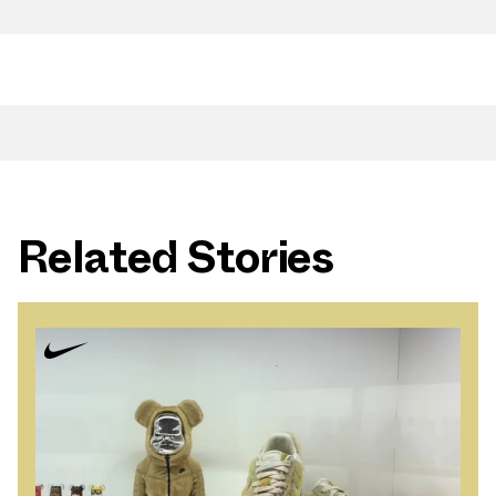
Related Stories