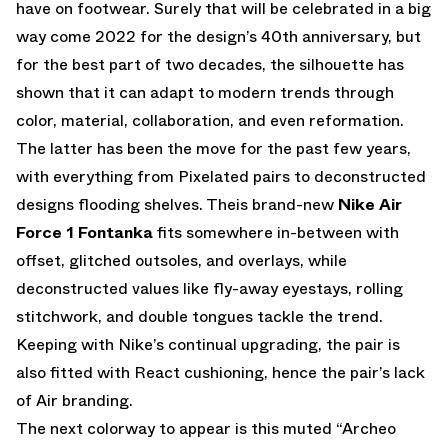
have on footwear. Surely that will be celebrated in a big
way come 2022 for the design’s 40th anniversary, but
for the best part of two decades, the silhouette has
shown that it can adapt to modern trends through
color, material, collaboration, and even reformation.
The latter has been the move for the past few years,
with everything from Pixelated pairs to deconstructed
designs flooding shelves. Theis brand-new
Nike Air
Force 1 Fontanka
fits somewhere in-between with
offset, glitched outsoles, and overlays, while
deconstructed values like fly-away eyestays, rolling
stitchwork, and double tongues tackle the trend.
Keeping with Nike’s continual upgrading, the pair is
also fitted with React cushioning, hence the pair’s lack
of Air branding.
The next colorway to appear is this muted “Archeo