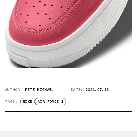
AUTHOR:
PETE MICHAEL
DATE:
2021.07.13
TAGS:
NIKE
AIR FORCE 1