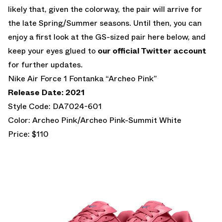
likely that, given the colorway, the pair will arrive for
the late Spring/Summer seasons. Until then, you can
enjoy a first look at the GS-sized pair here below, and
keep your eyes glued to
our official Twitter account
for further updates.
Nike Air Force 1 Fontanka “Archeo Pink”
Release Date: 2021
Style Code: DA7024-601
Color: Archeo Pink/Archeo Pink-Summit White
Price: $110