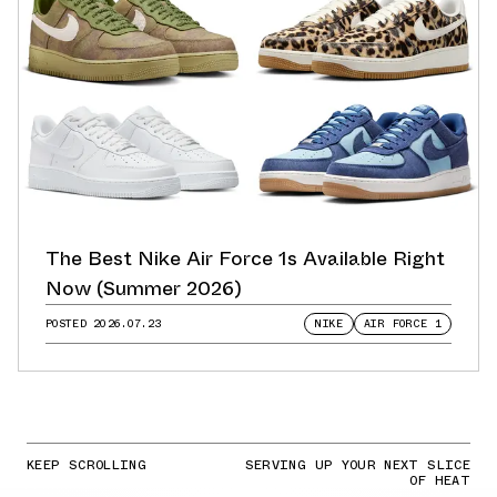
The Best Nike Air Force 1s Available Right
Now (Summer 2026)
POSTED
2026.07.23
NIKE
AIR FORCE 1
KEEP SCROLLING
SERVING UP YOUR NEXT SLICE
OF HEAT