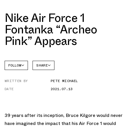
Nike Air Force 1
Fontanka “Archeo
Pink” Appears
FOLLOW
SHARE
FACEBOOK
NIKE
WRITTEN BY
PETE MICHAEL
TWITTER
AIR
FORCE 1
DATE
2021.07.13
WHATSAPP
EMAIL
39 years after its inception, Bruce Kilgore would never
have imagined the impact that his Air Force 1 would