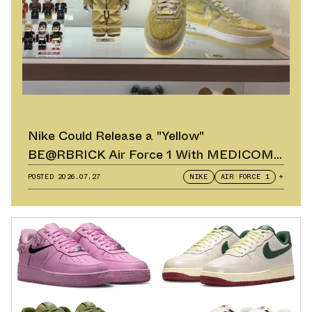
Nike Could Release a "Yellow"
BE@RBRICK Air Force 1 With MEDICOM
TOY
POSTED
2026.07.27
NIKE
AIR FORCE 1
+