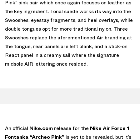
Pink” pink pair which once again focuses on leather as
the key ingredient. Tonal suede works its way into the
Swooshes, eyestay fragments, and heel overlays, while
double tongues opt for more traditional nylon. Three
Swooshes replace the aforementioned Air branding at
the tongue, rear panels are left blank, and a stick-on
React panel in a creamy sail where the signature
midsole AIR lettering once resided.
An official
Nike.com
release for the
Nike Air Force 1
Fontanka “Archeo Pink”
is yet to be revealed, but it’s