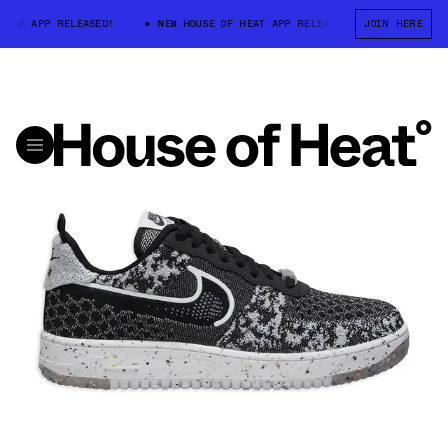
EAT APP RELEASED!
NEW HOUSE OF HEAT APP RELEASED!
JOIN HERE
NEW HOUSE