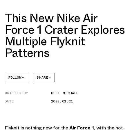
This New Nike Air
Force 1 Crater Explores
Multiple Flyknit
Patterns
FOLLOW
SHARE
FACEBOOK
NIKE
WRITTEN BY
PETE MICHAEL
TWITTER
AIR
FORCE 1
DATE
2022.02.21
WHATSAPP
EMAIL
Flyknit is nothing new for the
Air Force 1
, with the hot-