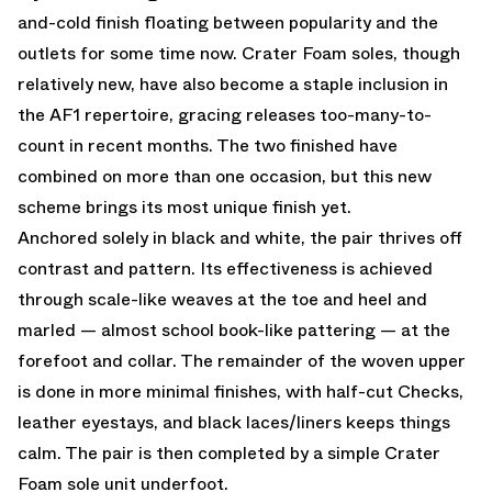
and-cold finish floating between popularity and the
outlets for some time now. Crater Foam soles, though
relatively new, have also become a staple inclusion in
the AF1 repertoire, gracing releases too-many-to-
count in recent months. The two finished have
combined on more than one occasion, but this new
scheme brings its most unique finish yet.
Anchored solely in black and white, the pair thrives off
contrast and pattern. Its effectiveness is achieved
through scale-like weaves at the toe and heel and
marled — almost school book-like pattering — at the
forefoot and collar. The remainder of the woven upper
is done in more minimal finishes, with half-cut Checks,
leather eyestays, and black laces/liners keeps things
calm. The pair is then completed by a simple Crater
Foam sole unit underfoot.