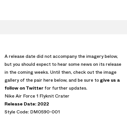
A release date did not accompany the imagery below,
but you should expect to hear some news on its release
in the coming weeks. Until then, check out the image
gallery of the pair here below, and be sure to
give us a
follow on Twitter
for further updates.
Nike Air Force 1 Flyknit Crater
Release Date: 2022
Style Code: DM0590-001