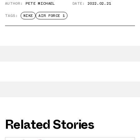
AUTHOR:
PETE MICHAEL
DATE:
2022.02.21
TAGS:
NIKE
AIR FORCE 1
Related Stories