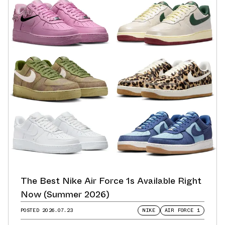
The Best Nike Air Force 1s Available Right
Now (Summer 2026)
POSTED
2026.07.23
NIKE
AIR FORCE 1