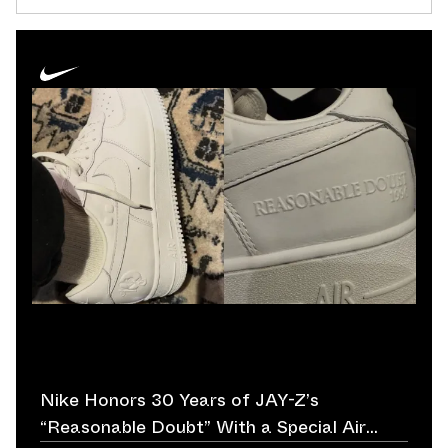
Nike Honors 30 Years of JAY-Z’s
“Reasonable Doubt” With a Special Air