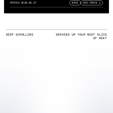
Force 1
POSTED
2026.06.27
NIKE
AIR FORCE 1
KEEP SCROLLING
SERVING UP YOUR NEXT SLICE
OF HEAT