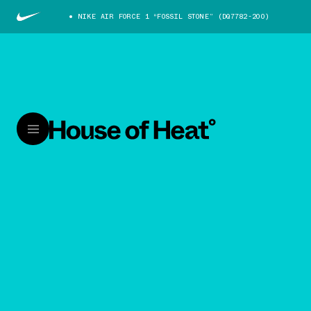
NIKE AIR FORCE 1 “FOSSIL STONE” (DQ7782-200)