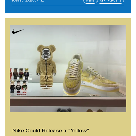
POSTED
2026.07.31
NIKE
AIR FORCE 1
Nike Could Release a "Yellow"