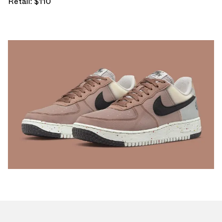
Retail: $110