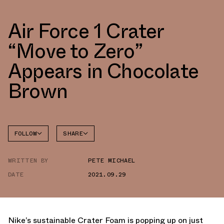
Air Force 1 Crater
“Move to Zero”
Appears in Chocolate
Brown
FOLLOW
SHARE
FACEBOOK
NIKE
WRITTEN BY
PETE MICHAEL
TWITTER
AIR
FORCE 1
DATE
2021.09.29
WHATSAPP
EMAIL
Nike’s sustainable Crater Foam is popping up on just