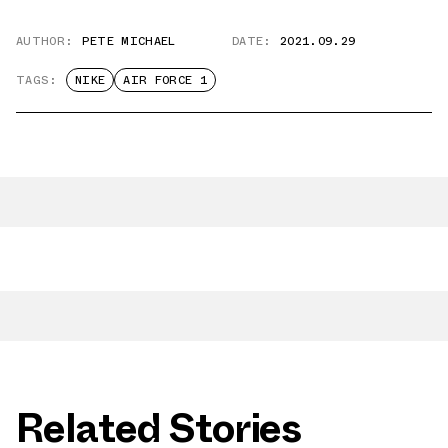
AUTHOR:
PETE MICHAEL
DATE:
2021.09.29
TAGS:
NIKE
AIR FORCE 1
Related Stories