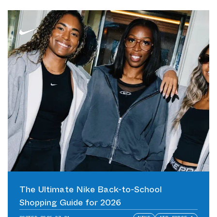
The Ultimate Nike Back-to-School
Shopping Guide for 2026