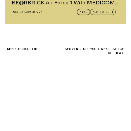
BE@RBRICK Air Force 1 With MEDICOM
TOY
POSTED
2026.07.27
NIKE
AIR FORCE 1
+
KEEP SCROLLING
SERVING UP YOUR NEXT SLICE
OF HEAT