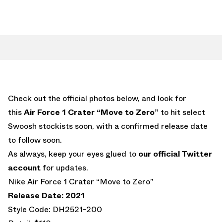
Check out the official photos below, and look for
this
Air Force 1 Crater “Move to Zero”
to hit select
Swoosh stockists soon, with a confirmed release date
to follow soon.
As always, keep your eyes glued to
our official Twitter
account
for updates.
Nike Air Force 1 Crater “Move to Zero”
Release Date: 2021
Style Code: DH2521-200