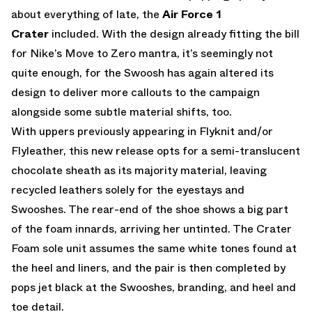
about everything of late, the
Air Force 1
Crater
included. With the design already fitting the bill
for Nike’s Move to Zero mantra, it’s seemingly not
quite enough, for the Swoosh has again altered its
design to deliver more callouts to the campaign
alongside some subtle material shifts, too.
With uppers previously appearing in Flyknit and/or
Flyleather, this new release opts for a semi-translucent
chocolate sheath as its majority material, leaving
recycled leathers solely for the eyestays and
Swooshes. The rear-end of the shoe shows a big part
of the foam innards, arriving her untinted. The Crater
Foam sole unit assumes the same white tones found at
the heel and liners, and the pair is then completed by
pops jet black at the Swooshes, branding, and heel and
toe detail.