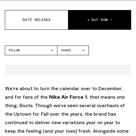
RATE RELEASE
BUY NOW
FOLLOW
SHARE
FACEBOOK
NIKE
TWITTER
AIR FORCE 1
WHATSAPP
EMAIL
We’re about to turn the calendar over to December,
and for fans of the
Nike Air Force 1
, that means one
thing: Boots. Though we’ve seen several overhauls of
the Uptown for Fall over the years, the brand has
continued to deliver new variations year on year to
keep the feeling (and your toes) fresh. Alongside some