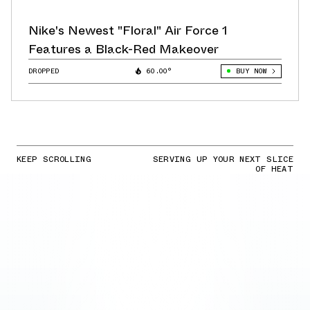
Nike's Newest "Floral" Air Force 1
Features a Black-Red Makeover
DROPPED
60.00°
BUY NOW
KEEP SCROLLING
SERVING UP YOUR NEXT SLICE
OF HEAT