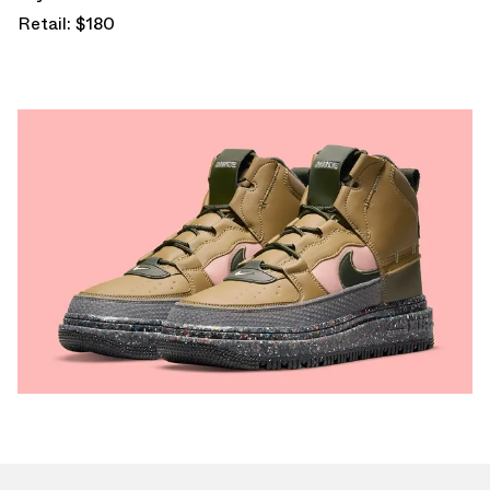
Retail: $180