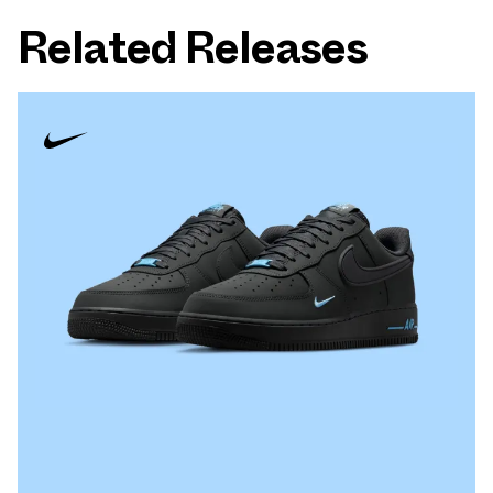
Related Releases