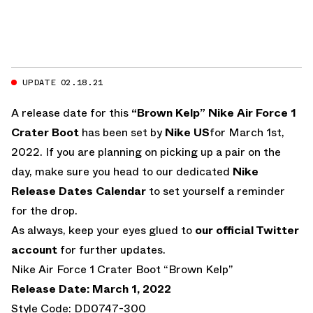
UPDATE 02.18.21
A release date for this
“Brown Kelp”
Nike Air Force 1
Crater Boot
has been set by
Nike US
for March 1st,
2022. If you are planning on picking up a pair on the
day, make sure you head to our dedicated
Nike
Release Dates Calendar
to set yourself a reminder
for the drop.
As always, keep your eyes glued to
our official Twitter
account
for further updates.
Nike Air Force 1 Crater Boot “Brown Kelp”
Release Date: March 1, 2022
Style Code: DD0747-300