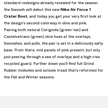
standard redesigns already revealed for the season,
the Swoosh will debut this new
Nike Air Force 1
Crater Boot
, and today you get your very first look at
the design’s second colorway in olive and pink.
Pairing both natural Cerignola (green-tan) and
Castelvetrano (green) olive hues at the overlays,
Swooshes, and pulls, the pair is set in a deliciously salty
base. From there, mid panels of pink present, but only
just peering through a see of overlays and a high-rise
recycled guard. Further down you’ll find full Grind
Rubber midsoles and outsole tread that’s reformed for
the Fall and Winter seasons.