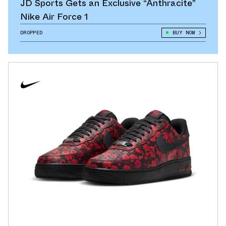
JD Sports Gets an Exclusive “Anthracite”
Nike Air Force 1
DROPPED
BUY NOW