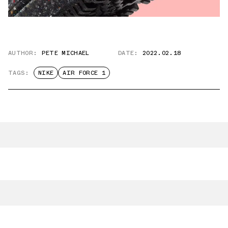
AUTHOR:
PETE MICHAEL
DATE:
2022.02.18
TAGS:
NIKE
AIR FORCE 1