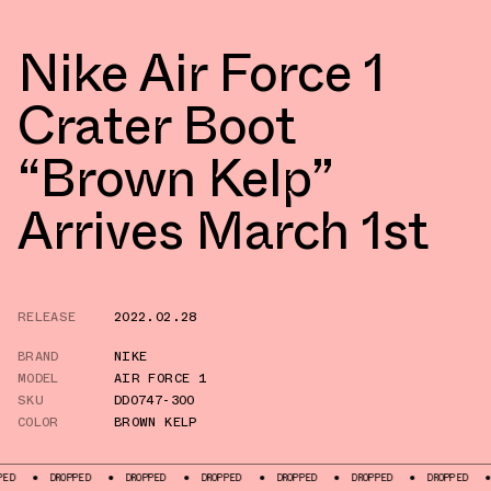
Nike Air Force 1
Crater Boot
“Brown Kelp”
Arrives March 1st
RELEASE
2022.02.28
BRAND
NIKE
MODEL
AIR FORCE 1
SKU
DD0747-300
COLOR
BROWN KELP
DROPPED
DROPPED
DROPPED
DROPPED
DROPPED
DROPPED
DROPPE