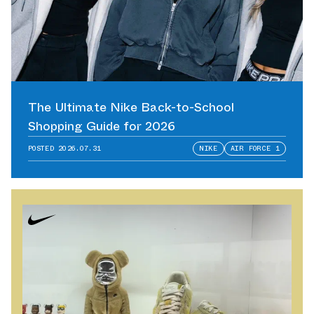
The Ultimate Nike Back-to-School
Shopping Guide for 2026
POSTED
2026.07.31
NIKE
AIR FORCE 1