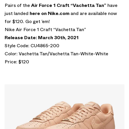
Pairs of the
Air Force 1 Craft “Vachetta Tan”
have
just landed
here on Nike.com
and are available now
for $120. Go get ’em!
Nike Air Force 1 Craft “Vachetta Tan”
Release Date: March 30th, 2021
Style Code: CU4865-200
Color: Vachetta Tan/Vachetta Tan-White-White
Price: $120