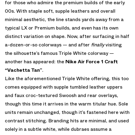
for those who admire the premium builds of the early
00s. With staple soft, supple leathers and overall
minimal aesthetic, the line stands yards away from a
typical LX or Premium builds, and even has its own
distinct variation on shape. Now, after surfacing in half
a-dozen-or-so colorways — and after
finally
visiting
the silhouette’s famous Triple White colorway —
another has appeared: the
Nike Air Force 1 Craft
“Vachetta Tan”
.
Like the aforementioned Triple White offering, this too
comes equipped with supple tumbled leather uppers
and faux croc-textured Swoosh and rear overlays,
though this time it arrives in the warm titular hue. Sole
units remain unchanged, though it’s fastened here with
contrast stitching. Branding hits are minimal, and used
solely in a subtle white, while dubraes assume a