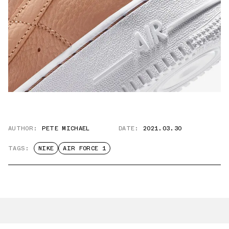
AUTHOR:
PETE MICHAEL
DATE:
2021.03.30
TAGS:
NIKE
AIR FORCE 1