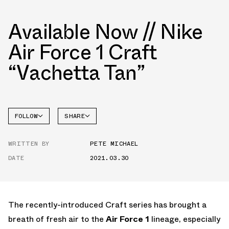
Available Now // Nike
Air Force 1 Craft
“Vachetta Tan”
FOLLOW
SHARE
FACEBOOK
NIKE
WRITTEN BY
PETE MICHAEL
TWITTER
AIR
FORCE 1
DATE
2021.03.30
WHATSAPP
EMAIL
The recently-introduced Craft series has brought a
breath of fresh air to the
Air Force 1
lineage, especially