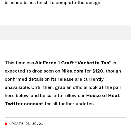
brushed brass finish to complete the design.
This timeless
Air Force 1 Craft “Vachetta Tan”
is
expected to drop soon on
Nike.com
for $120, though
confirmed details on its release are currently
unavailable. Until then, grab an official look at the pair
here below, and be sure to follow our
House of Heat
Twitter account
for all further updates.
UPDATE 03.30.21