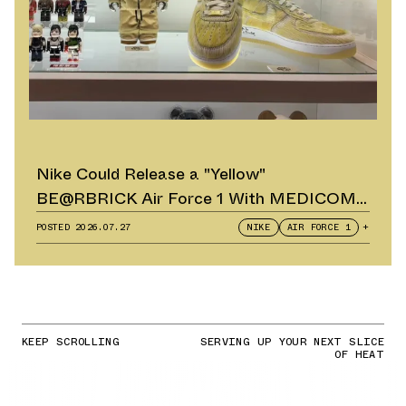
Nike Could Release a "Yellow"
BE@RBRICK Air Force 1 With MEDICOM
TOY
POSTED
2026.07.27
NIKE
AIR FORCE 1
+
KEEP SCROLLING
SERVING UP YOUR NEXT SLICE
OF HEAT