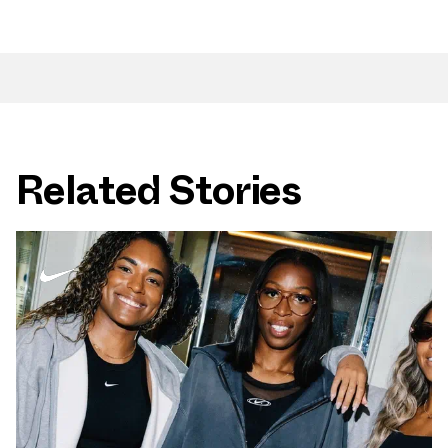
Related Stories