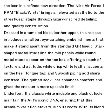
the icon in a refined new direction. The Nike Air Force 1
PRM “Black/White” brings an elevated aesthetic to the
streetwear staple through luxury-inspired detailing
and quality construction.
Dressed in a tumbled black leather upper, this release
introduces small but eye-catching embellishments that
make it stand apart from the standard GR lineup. Star-
shaped metal studs line the mid panels while round
metal studs appear on the toe box, offering a touch of
texture and attitude, while crisp white leather accents
on the heel, tongue tag, and Swoosh piping add sharp
contrast. The quilted sock liner enhances comfort and
gives the sneaker a more upscale finish.
Underfoot, the classic white midsole and black outsole
maintain the AF1’s iconic DNA, ensuring that this
premium variation stays true to its roots. With its blend