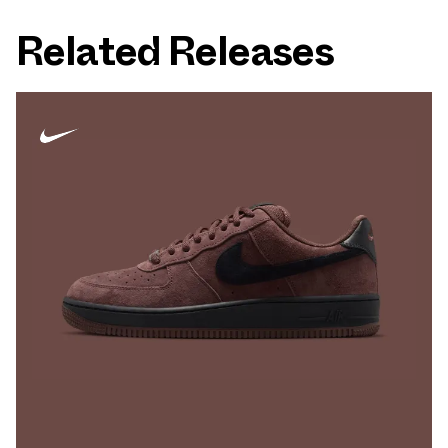
Related Releases