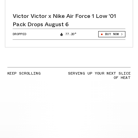
Victor Victor x Nike Air Force 1 Low '01
Pack Drops August 6
DROPPED
77.20°
BUY NOW
KEEP SCROLLING
SERVING UP YOUR NEXT SLICE
OF HEAT