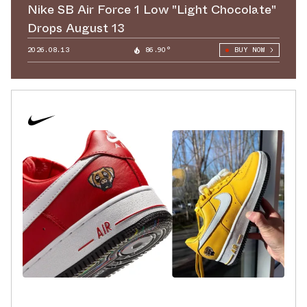
Nike SB Air Force 1 Low "Light Chocolate"
Drops August 13
2026.08.13
86.90°
BUY NOW