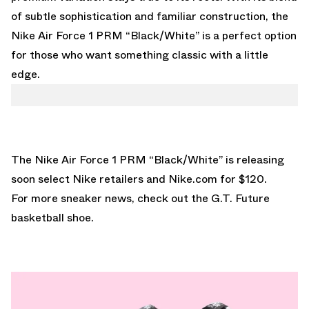
of subtle sophistication and familiar construction, the
Nike Air Force 1 PRM “Black/White” is a perfect option
for those who want something classic with a little
edge.
The Nike Air Force 1 PRM “Black/White” is releasing
soon select Nike retailers and Nike.com for $120.
For more sneaker news, check out the
G.T. Future
basketball shoe.