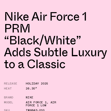
Nike Air Force 1
PRM
“Black/White”
Adds Subtle Luxury
to a Classic
RELEASE
HOLIDAY 2025
HEAT
26.30°
BRAND
NIKE
MODEL
AIR FORCE 1
,
AIR
FORCE 1 LOW
SKU
IM6643-010