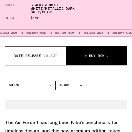
COLOR
BLACK/SUMMIT
WHITE/METALLIC DARK
GREY/BLACK
RETAIL
$120
025
HOLIDAY 2025
HOLIDAY 2025
HOLIDAY 2025
HOLIDAY 2025
HO
RATE RELEASE
26.30°
BUY NOW
FOLLOW
SHARE
FACEBOOK
NIKE
TWITTER
AIR FORCE 1
WHATSAPP
EMAIL
The Air Force 1 has long been Nike’s benchmark for
timeless design, and this new premium edition takes