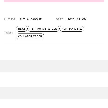
AUTHOR:
ALI ALBAQSHI
DATE:
2025.11.09
NIKE
AIR FORCE 1 LOW
AIR FORCE 1
TAGS:
COLLABORATION