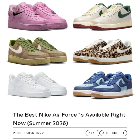
The Best Nike Air Force 1s Available Right
Now (Summer 2026)
POSTED
2026.07.23
NIKE
AIR FORCE 1