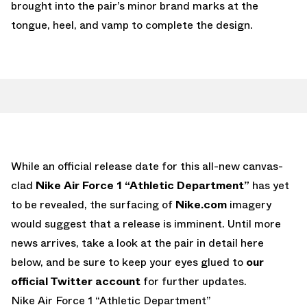
brought into the pair’s minor brand marks at the
tongue, heel, and vamp to complete the design.
While an official release date for this all-new canvas-
clad
Nike Air Force 1 “Athletic Department”
has yet
to be revealed, the surfacing of
Nike.com
imagery
would suggest that a release is imminent. Until more
news arrives, take a look at the pair in detail here
below, and be sure to keep your eyes glued to
our
official Twitter account
for further updates.
Nike Air Force 1 “Athletic Department”