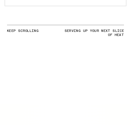
KEEP SCROLLING
SERVING UP YOUR NEXT SLICE
OF HEAT