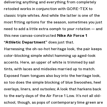
delivering anything and everything from completely
retooled works in conjunction with GORE-TEX to
classic triple whites. And while the latter is one of the
most fitting options for the season, sometimes you just
need to add a little extra oomph to your rotation — and
this new canvas-constructed
Nike Air Force 1
“Athletic Department”
does just that.
Harnessing the oh-so-hot heritage look, the pair keeps
color-blocking simple whilst hamming up aged-look
accents. Here, an upper of white is trimmed by sail
tints, with laces and midsoles married up to match.
Exposed foam tongues also buy into the heritage look,
so too does the simple blocking of blue Swooshes, heel
overlays, liners, and outsoles; A look that harkens back
to the early days of the Air Force 1 Low. It’s not all old-
school, though, as pops of contemporary lime green are