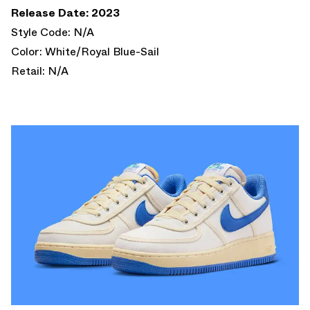
Release Date: 2023
Style Code: N/A
Color: White/Royal Blue-Sail
Retail: N/A