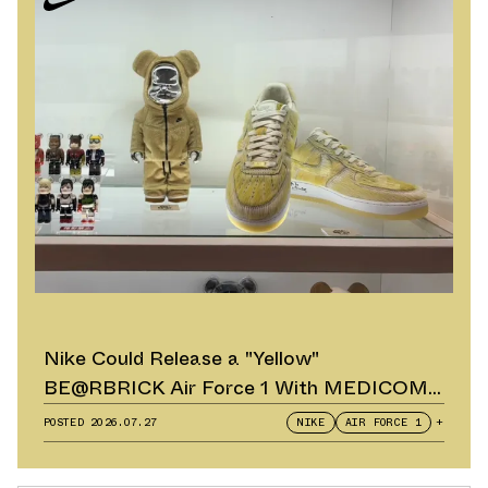
Nike Could Release a "Yellow"
BE@RBRICK Air Force 1 With MEDICOM
TOY
POSTED
2026.07.27
NIKE
AIR FORCE 1
+