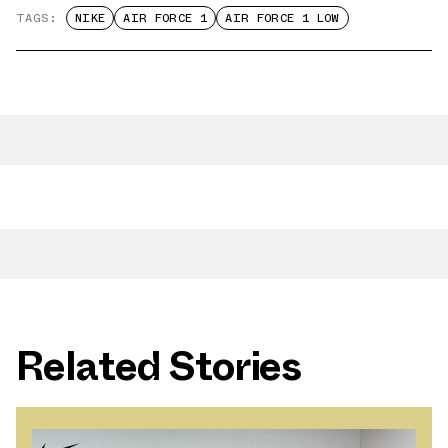
TAGS:
NIKE
AIR FORCE 1
AIR FORCE 1 LOW
Related Stories