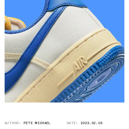
AUTHOR:
PETE MICHAEL
DATE:
2023.02.03