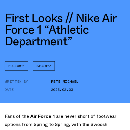
First Looks // Nike Air
Force 1 “Athletic
Department”
FOLLOW
SHARE
FACEBOOK
NIKE
WRITTEN BY
PETE MICHAEL
TWITTER
AIR
FORCE 1
DATE
2023.02.03
WHATSAPP
EMAIL
Fans of the
Air Force 1
are never short of footwear
options from Spring to Spring, with the Swoosh