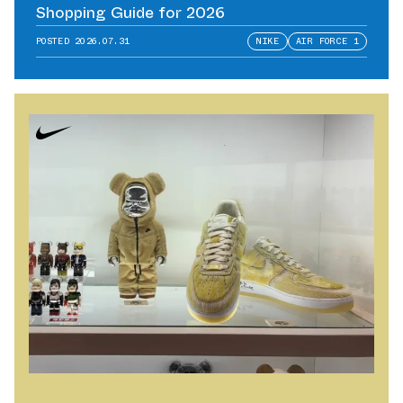
Shopping Guide for 2026
POSTED
2026.07.31
NIKE
AIR FORCE 1