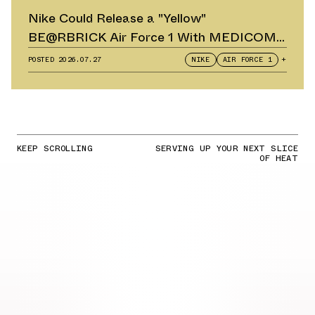
Nike Could Release a "Yellow"
BE@RBRICK Air Force 1 With MEDICOM
TOY
POSTED
2026.07.27
NIKE
AIR FORCE 1
+
KEEP SCROLLING
SERVING UP YOUR NEXT SLICE
OF HEAT