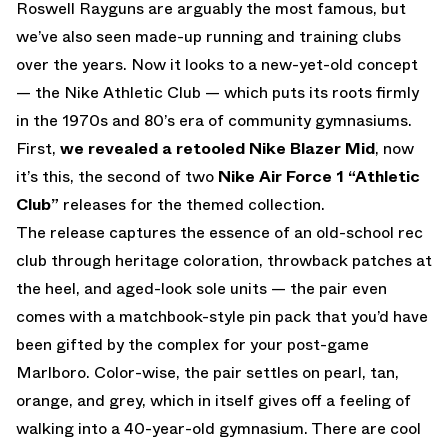
Roswell Rayguns are arguably the most famous, but
we’ve also seen made-up running and training clubs
over the years. Now it looks to a new-yet-old concept
— the Nike Athletic Club — which puts its roots firmly
in the 1970s and 80’s era of community gymnasiums.
First,
we revealed a retooled Nike Blazer Mid
, now
it’s this, the second of two
Nike Air Force 1 “Athletic
Club”
releases for the themed collection.
The release captures the essence of an old-school rec
club through heritage coloration, throwback patches at
the heel, and aged-look sole units — the pair even
comes with a matchbook-style pin pack that you’d have
been gifted by the complex for your post-game
Marlboro. Color-wise, the pair settles on pearl, tan,
orange, and grey, which in itself gives off a feeling of
walking into a 40-year-old gymnasium. There are cool