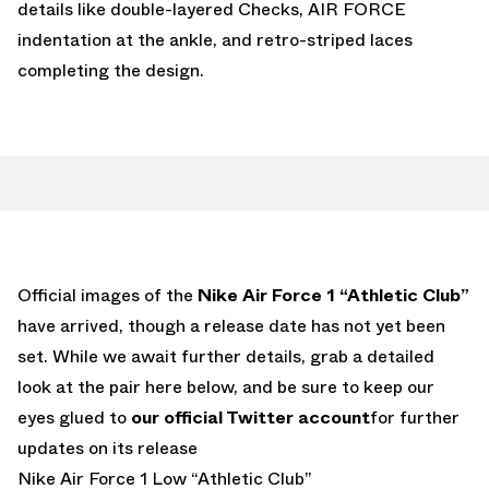
details like double-layered Checks, AIR FORCE
indentation at the ankle, and retro-striped laces
completing the design.
Official images of the
Nike Air Force 1 “Athletic Club”
have arrived, though a release date has not yet been
set. While we await further details, grab a detailed
look at the pair here below, and be sure to keep our
eyes glued to
our official Twitter account
for further
updates on its release
Nike Air Force 1 Low “Athletic Club”