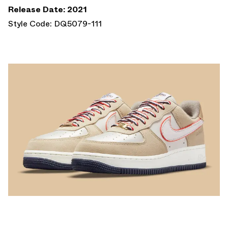
Release Date: 2021
Style Code: DQ5079-111