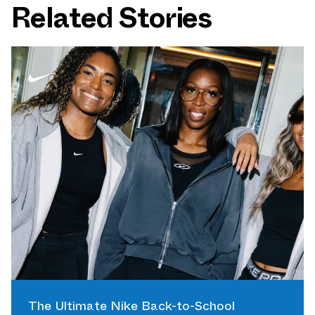
Related Stories
The Ultimate Nike Back-to-School