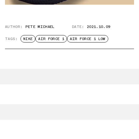
AUTHOR:
PETE MICHAEL
DATE:
2021.10.09
TAGS:
NIKE
AIR FORCE 1
AIR FORCE 1 LOW