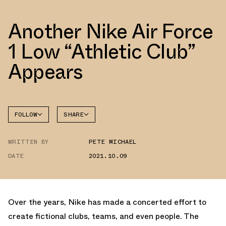
Another Nike Air Force
1 Low “Athletic Club”
Appears
FOLLOW
SHARE
FACEBOOK
NIKE
WRITTEN BY
PETE MICHAEL
TWITTER
AIR
FORCE 1
DATE
2021.10.09
WHATSAPP
EMAIL
Over the years, Nike has made a concerted effort to
create fictional clubs, teams, and even people. The