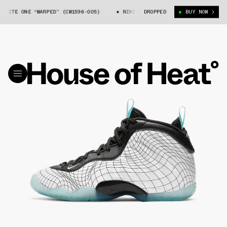
ITE ONE “WARPED” (CW1596-005)
NIKE AIR FOAMPOSITE ONE “WARPED” (CW
DROPPED
BUY NOW