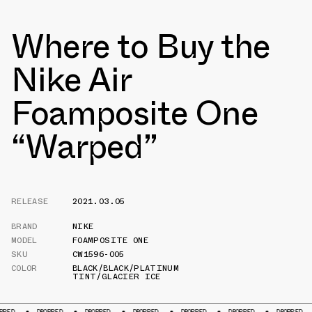
Where to Buy the
Nike Air
Foamposite One
“Warped”
RELEASE
2021.03.05
BRAND
NIKE
MODEL
FOAMPOSITE ONE
SKU
CW1596-005
COLOR
BLACK/BLACK/PLATINUM
TINT/GLACIER ICE
DROPPED
DROPPED
DROPPED
DROPPED
DROPPED
DROPPED
DROPP