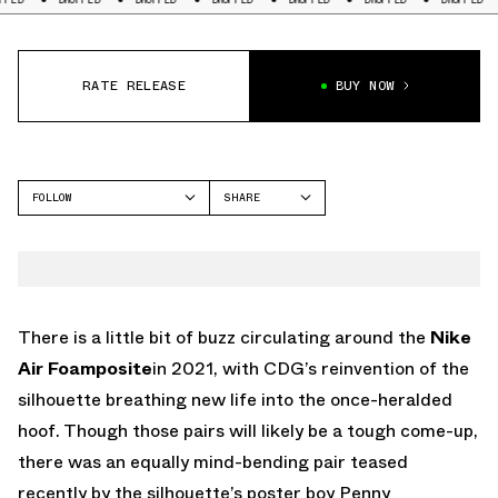
RATE RELEASE
BUY NOW
FOLLOW
SHARE
FACEBOOK
NIKE
TWITTER
FOAMPOSITE ONE
WHATSAPP
EMAIL
There is a little bit of buzz circulating around the
Nike
Air Foamposite
in 2021, with CDG’s reinvention of the
silhouette breathing new life into the once-heralded
hoof. Though those pairs will likely be a tough come-up,
there was an equally mind-bending pair teased
recently by the silhouette’s poster boy Penny