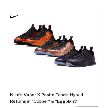
Nike’s Vapor X Posite Tennis Hybrid
Returns in "Copper" & "Eggplant"