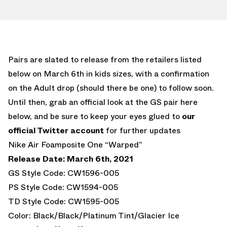
Pairs are slated to release from the retailers listed
below on March 6th in kids sizes, with a confirmation
on the Adult drop (should there be one) to follow soon.
Until then, grab an official look at the GS pair here
below, and be sure to keep your eyes glued to
our
official Twitter account
for further updates
Nike Air Foamposite One “Warped”
Release Date: March 6th, 2021
GS Style Code: CW1596-005
PS Style Code: CW1594-005
TD Style Code: CW1595-005
Color: Black/Black/Platinum Tint/Glacier Ice