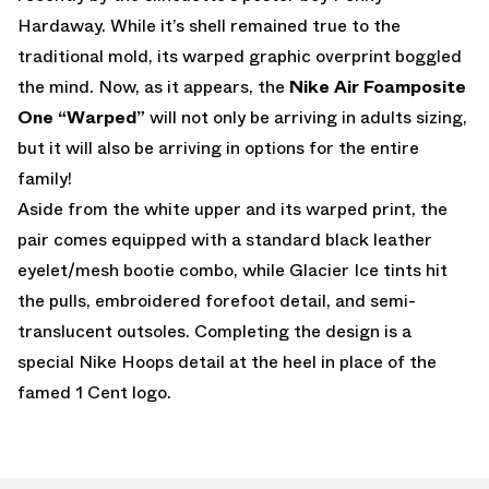
Hardaway. While it’s shell remained true to the
traditional mold, its warped graphic overprint boggled
the mind. Now, as it appears, the
Nike Air Foamposite
One “Warped”
will not only be arriving in adults sizing,
but it will also be arriving in options for the entire
family!
Aside from the white upper and its warped print, the
pair comes equipped with a standard black leather
eyelet/mesh bootie combo, while Glacier Ice tints hit
the pulls, embroidered forefoot detail, and semi-
translucent outsoles. Completing the design is a
special Nike Hoops detail at the heel in place of the
famed 1 Cent logo.