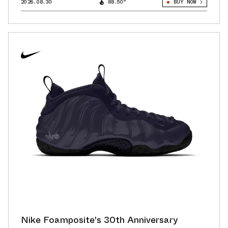
2026.08.30
88.50°
BUY NOW
Nike Foamposite's 30th Anniversary