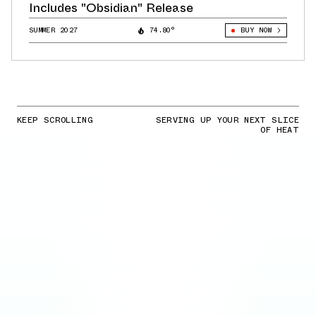
Includes "Obsidian" Release
SUMMER 2027
74.80°
BUY NOW
KEEP SCROLLING
SERVING UP YOUR NEXT SLICE
OF HEAT