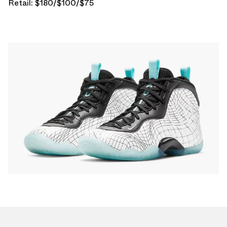
Retail: $180/$100/$75