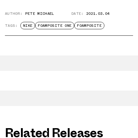
AUTHOR:
PETE MICHAEL
DATE:
2021.03.04
TAGS:
NIKE
FOAMPOSITE ONE
FOAMPOSITE
Related Releases