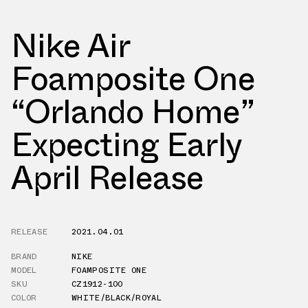
Nike Air
Foamposite One
“Orlando Home”
Expecting Early
April Release
RELEASE
2021.04.01
BRAND
NIKE
MODEL
FOAMPOSITE ONE
SKU
CZ1912-100
COLOR
WHITE/BLACK/ROYAL