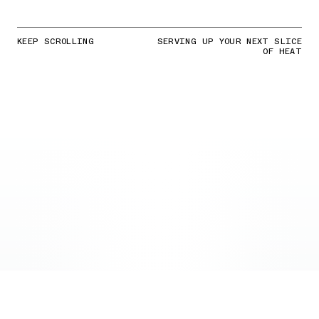
KEEP SCROLLING
SERVING UP YOUR NEXT SLICE
OF HEAT