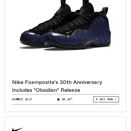
Nike Foamposite's 30th Anniversary
Includes "Obsidian" Release
SUMMER 2027
84.30°
BUY NOW