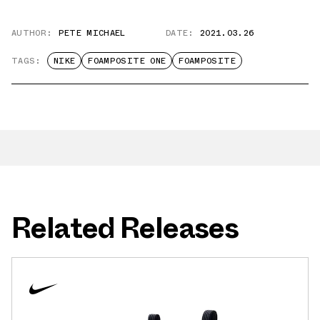
AUTHOR:
PETE MICHAEL
DATE:
2021.03.26
TAGS:
NIKE
FOAMPOSITE ONE
FOAMPOSITE
Related Releases