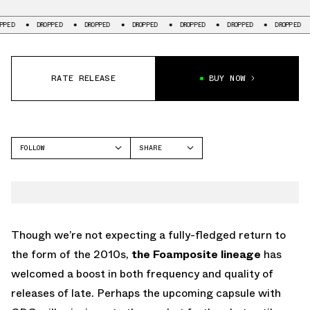
DROPPED
DROPPED
DROPPED
DROPPED
DROPPED
DROPPED
DR
RATE RELEASE
BUY NOW
FOLLOW
SHARE
FACEBOOK
NIKE
TWITTER
FOAMPOSITE ONE
WHATSAPP
EMAIL
Though we’re not expecting a fully-fledged return to
the form of the 2010s,
the Foamposite lineage
has
welcomed a boost in both frequency and quality of
releases of late. Perhaps the upcoming capsule with