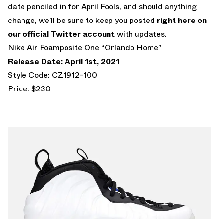
date penciled in for April Fools, and should anything
change, we’ll be sure to keep you posted
right here on
our official Twitter account
with updates.
Nike Air Foamposite One “Orlando Home”
Release Date: April 1st, 2021
Style Code: CZ1912-100
Price: $230