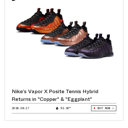
Nike’s Vapor X Posite Tennis Hybrid
Returns in "Copper" & "Eggplant"
2026.08.17
92.30°
BUY NOW