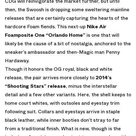
CDG will reinvigorate the market further, but until
then, the Swoosh is dropping some sweltering mainline
releases that are certainly capturing the hearts of the
hardcore Foam fiends. This next-up
Nike Air
Foamposite One “Orlando Home”
is one that will
likely be the cause of a bit of nostalgia, anchored to the
sneaker’s ambassador and then-Magic man Penny
Hardaway.
Though it honors the OG royal, black and white
release, the pair arrives more closely to
2014’s
“Shooting Stars” release
, minus the interstellar
detail and a few other variants. Here, the shell keeps to
home court whites, with outsoles and eyestay trim
following suit. Collars and eyestays arrive in staple
black leather, while inner booties don’t stray to far
from a traditional finish. What is new, though is the