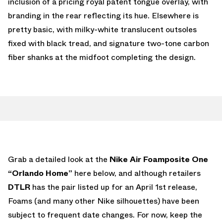
inclusion of a pricing royal patent tongue overlay, with
branding in the rear reflecting its hue. Elsewhere is
pretty basic, with milky-white translucent outsoles
fixed with black tread, and signature two-tone carbon
fiber shanks at the midfoot completing the design.
Grab a detailed look at the
Nike Air Foamposite One
“Orlando Home”
here below, and although retailers
DTLR
has the pair listed up for an April 1st release,
Foams (and many other Nike silhouettes) have been
subject to frequent date changes. For now, keep the