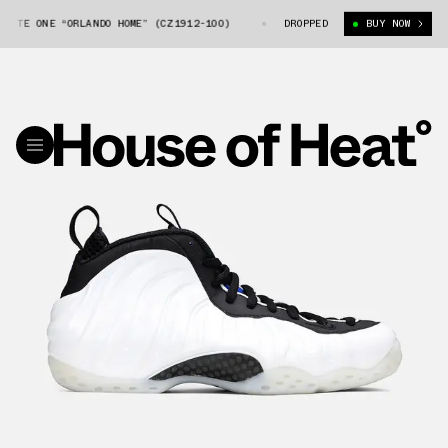
ITE ONE “ORLANDO HOME” (CZ1912-100)
NIKE AIR FOAMPOSITE ONE “ORLA
DROPPED
BUY NOW