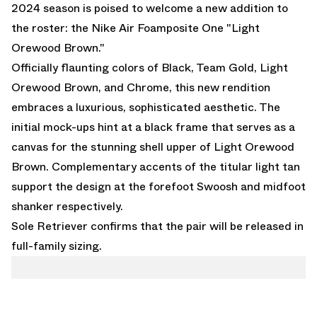
2024 season is poised to welcome a new addition to
the roster: the
Nike Air Foamposite One "Light
Orewood Brown."
Officially flaunting colors of Black, Team Gold, Light
Orewood Brown, and Chrome, this new rendition
embraces a luxurious, sophisticated aesthetic. The
initial mock-ups hint at a black frame that serves as a
canvas for the stunning shell upper of Light Orewood
Brown. Complementary accents of the titular light tan
support the design at the forefoot Swoosh and midfoot
shanker respectively.
Sole Retriever
confirms that the pair will be released in
full-family sizing.