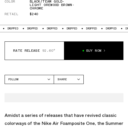
COLOR
BLACK/TEAM GOLD-
LIGHT OREWOOD BROWN-
CHROME
RETAIL
$240
ED
DROPPED
DROPPED
DROPPED
DROPPED
DROPPED
DROPPED
RATE RELEASE
92.60°
BUY NOW
FOLLOW
SHARE
FACEBOOK
NIKE
TWITTER
FOAMPOSITE ONE
WHATSAPP
EMAIL
Amidst a series of releases that have revived classic
colorways of the Nike Air Foamposite One, the Summer