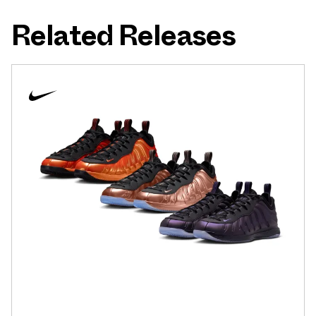
Related Releases