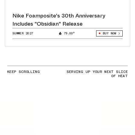
Nike Foamposite's 30th Anniversary
Includes "Obsidian" Release
SUMMER 2027
79.00°
BUY NOW
KEEP SCROLLING
SERVING UP YOUR NEXT SLICE
OF HEAT