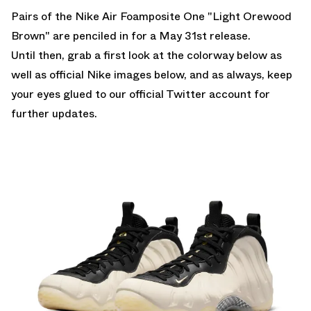
Pairs of the
Nike Air Foamposite One "Light Orewood
Brown"
are penciled in for a May 31st release.
Until then, grab a first look at the colorway below as
well as official Nike images below, and as always, keep
your eyes glued to
our official Twitter account
for
further updates.