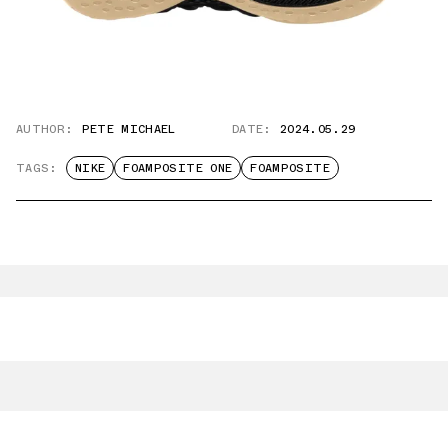
AUTHOR:
PETE MICHAEL
DATE:
2024.05.29
TAGS:
NIKE
FOAMPOSITE ONE
FOAMPOSITE