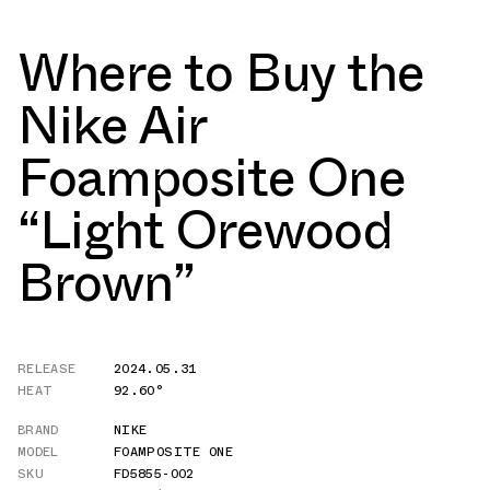
Where to Buy the
Nike Air
Foamposite One
“Light Orewood
Brown”
RELEASE
2024.05.31
HEAT
92.60°
BRAND
NIKE
MODEL
FOAMPOSITE ONE
SKU
FD5855-002