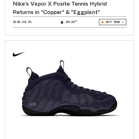
Nike’s Vapor X Posite Tennis Hybrid
Returns in "Copper" & "Eggplant"
2026.08.30
88.50°
BUY NOW