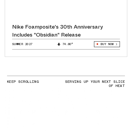
Nike Foamposite's 30th Anniversary
Includes "Obsidian" Release
SUMMER 2027
74.80°
BUY NOW
KEEP SCROLLING
SERVING UP YOUR NEXT SLICE
OF HEAT