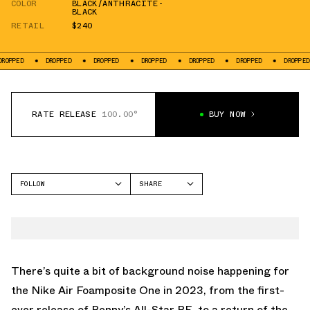
COLOR
BLACK/ANTHRACITE-
BLACK
RETAIL
$240
DROPPED
DROPPED
DROPPED
DROPPED
DROPPED
DROPPED
D
RATE RELEASE
100.00°
BUY NOW
FOLLOW
SHARE
FACEBOOK
NIKE
TWITTER
FOAMPOSITE ONE
WHATSAPP
EMAIL
There’s quite a bit of background noise happening for
the Nike Air Foamposite One in 2023, from
the first-
ever release of Penny’s All-Star PE
, to
a return of the