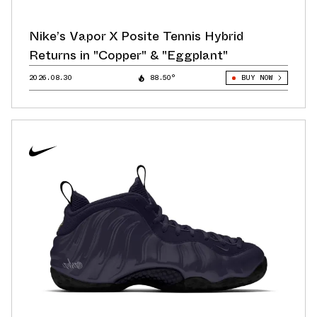
Nike’s Vapor X Posite Tennis Hybrid
Returns in "Copper" & "Eggplant"
2026.08.30
88.50°
BUY NOW