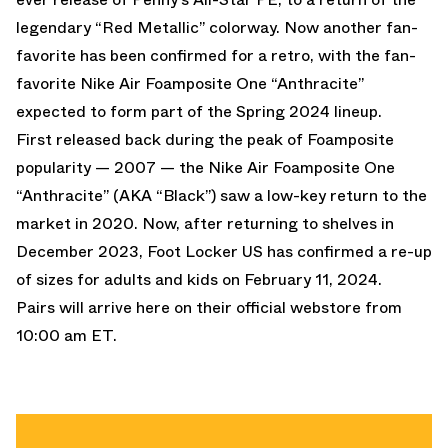
legendary “Red Metallic” colorway.
Now another fan-
favorite has been confirmed for a retro, with the fan-
favorite
Nike Air Foamposite One “Anthracite”
expected to form part of the Spring 2024 lineup.
First released back during the peak of Foamposite
popularity — 2007 — the Nike Air Foamposite One
“Anthracite” (AKA “Black”) saw a low-key return to the
market in 2020. Now, after returning to shelves in
December 2023,
Foot Locker US
has confirmed a re-up
of sizes for adults and kids on February 11, 2024.
Pairs will arrive
here on their official webstore
from
10:00 am ET.