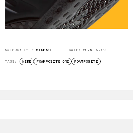
AUTHOR:
PETE MICHAEL
DATE:
2024.02.09
TAGS:
NIKE
FOAMPOSITE ONE
FOAMPOSITE