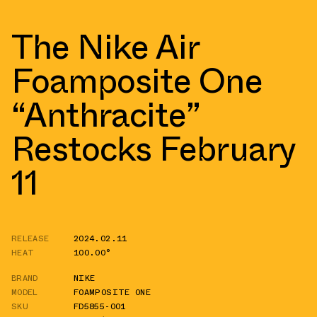
The Nike Air
Foamposite One
“Anthracite”
Restocks February
11
RELEASE
2024.02.11
HEAT
100.00°
BRAND
NIKE
MODEL
FOAMPOSITE ONE
SKU
FD5855-001