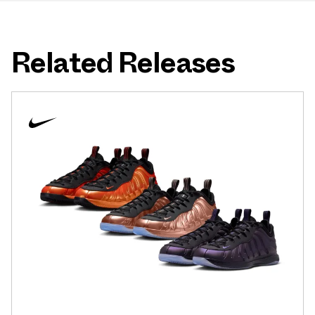
Related Releases