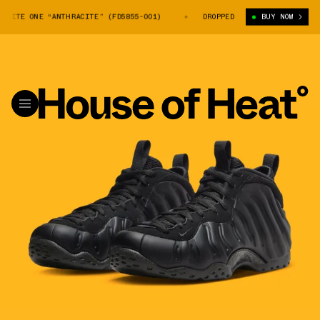
SITE ONE “ANTHRACITE” (FD5855-001)
NIKE AIR FOAMPOSITE ONE “ANTHR
DROPPED
BUY NOW