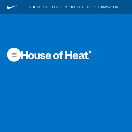
NIKE AIR FLIGHT 89 "BRIGADE BLUE" (306252-116)