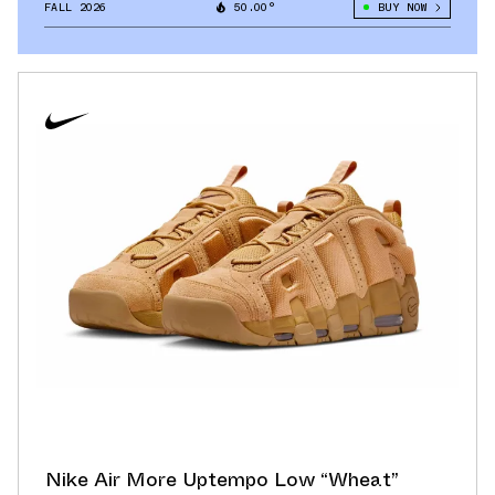
FALL 2026
50.00°
BUY NOW
Nike Air More Uptempo Low “Wheat”