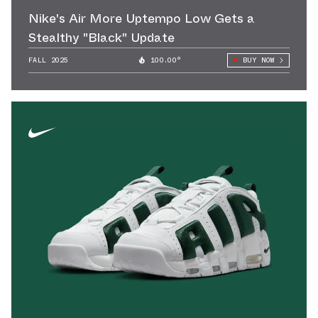
Nike's Air More Uptempo Low Gets a
Stealthy "Black" Update
FALL 2025
100.00°
BUY NOW