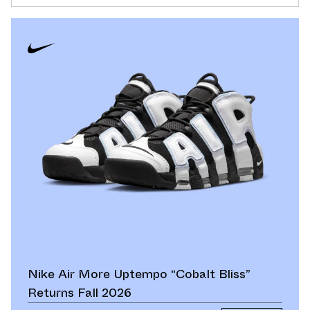
Nike Air More Uptempo “Cobalt Bliss”
Returns Fall 2026