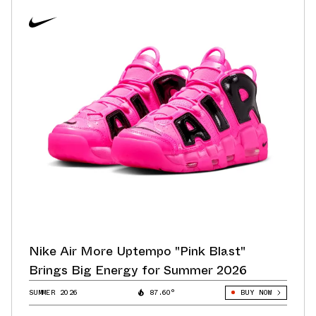
Nike Air More Uptempo "Pink Blast"
Brings Big Energy for Summer 2026
SUMMER 2026
87.60°
BUY NOW