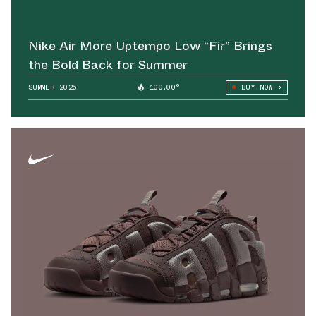
Nike Air More Uptempo Low “Fir” Brings
the Bold Back for Summer
SUMMER 2025
100.00°
BUY NOW