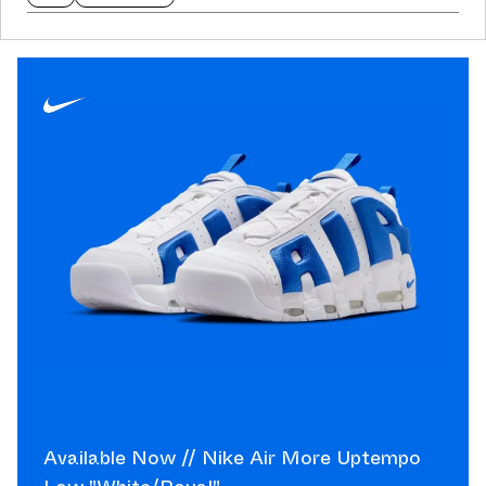
Available Now // Nike Air More Uptempo