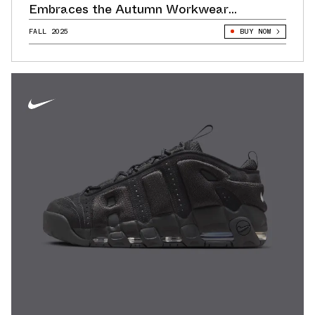
Embraces the Autumn Workwear
Aesthetic
FALL 2025
BUY NOW