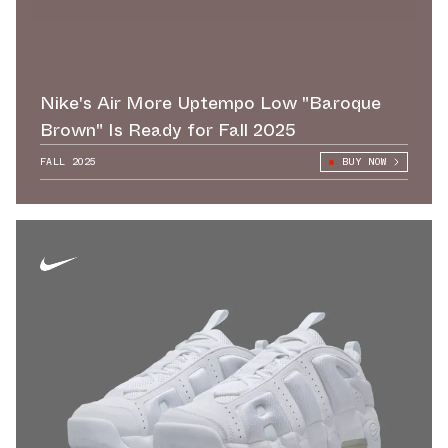
Nike's Air More Uptempo Low "Baroque
Brown" Is Ready for Fall 2025
FALL 2025
BUY NOW