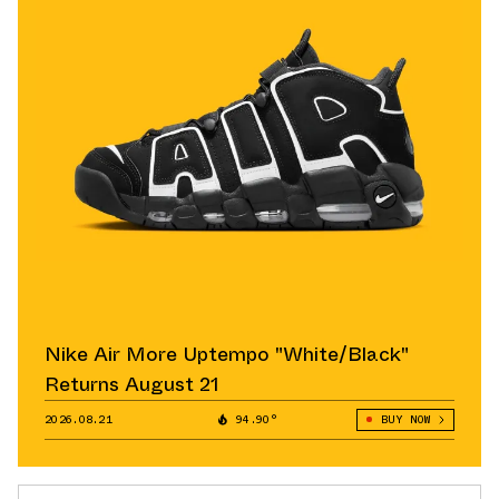
Nike Air More Uptempo "White/Black"
Returns August 21
2026.08.21
94.90°
BUY NOW