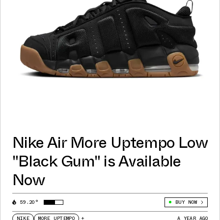
Nike Air More Uptempo Low
"Black Gum" is Available
Now
59.20°
BUY NOW
NIKE
MORE UPTEMPO
+
A YEAR AGO