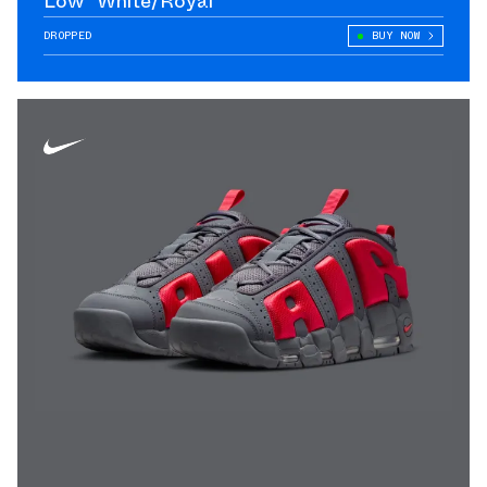
Low "White/Royal"
DROPPED
BUY NOW