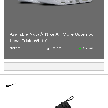
Available Now // Nike Air More Uptempo
Low "Triple White"
DROPPED
100.00°
BUY NOW