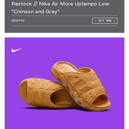
Restock // Nike Air More Uptempo Low
"Crimson and Grey"
DROPPED
BUY NOW