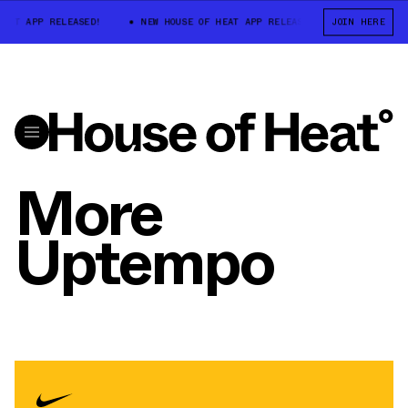
AT APP RELEASED!
NEW HOUSE OF HEAT APP RELEASED!
JOIN HERE
NEW HOUSE 
More
Uptempo