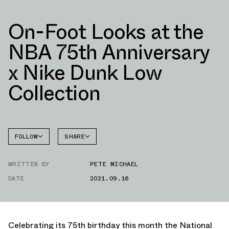
On-Foot Looks at the
NBA 75th Anniversary
x Nike Dunk Low
Collection
FOLLOW
SHARE
FACEBOOK
NIKE
WRITTEN BY
PETE MICHAEL
TWITTER
DATE
2021.09.16
WHATSAPP
EMAIL
Celebrating its 75th birthday this month the National