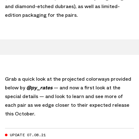
and diamond-etched dubraes), as well as limited-
edition packaging for the pairs.
Grab a quick look at the projected colorways provided
below by
@py_rates
— and now a first look at the
special details — and look to learn and see more of
each pair as we edge closer to their expected release
this October.
UPDATE 07.08.21