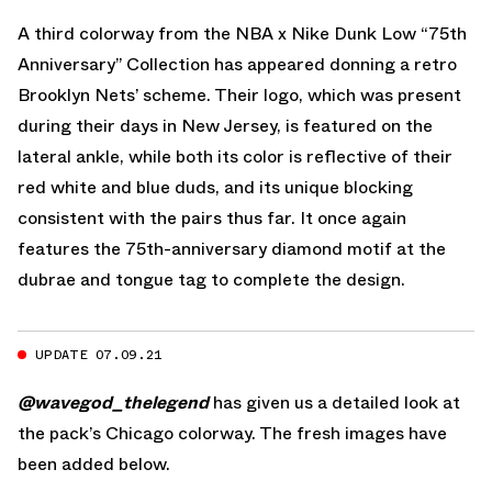
A third colorway from the NBA x Nike Dunk Low “75th
Anniversary” Collection has appeared donning a retro
Brooklyn Nets’ scheme. Their logo, which was present
during their days in New Jersey, is featured on the
lateral ankle, while both its color is reflective of their
red white and blue duds, and its unique blocking
consistent with the pairs thus far. It once again
features the 75th-anniversary diamond motif at the
dubrae and tongue tag to complete the design.
UPDATE 07.09.21
@wavegod_thelegend
has given us a detailed look at
the pack’s Chicago colorway. The fresh images have
been added below.