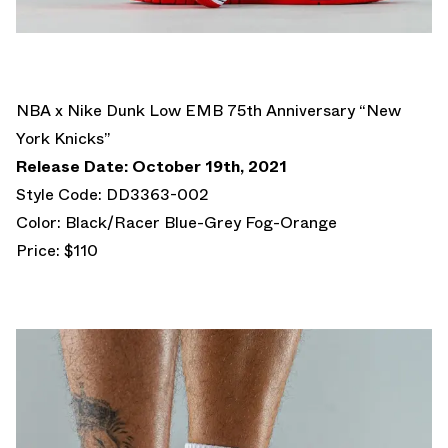
NBA x Nike Dunk Low EMB 75th Anniversary “New
York Knicks”
Release Date: October 19th, 2021
Style Code: DD3363-002
Color: Black/Racer Blue-Grey Fog-Orange
Price: $110