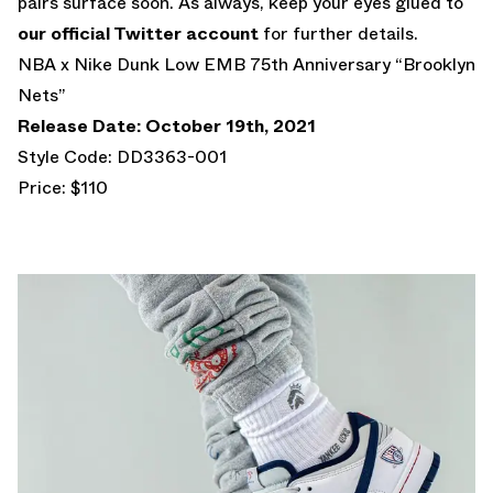
pairs surface soon. As always, keep your eyes glued to
our official Twitter account
for further details.
NBA x Nike Dunk Low EMB 75th Anniversary “Brooklyn
Nets”
Release Date: October 19th, 2021
Style Code: DD3363-001
Price: $110