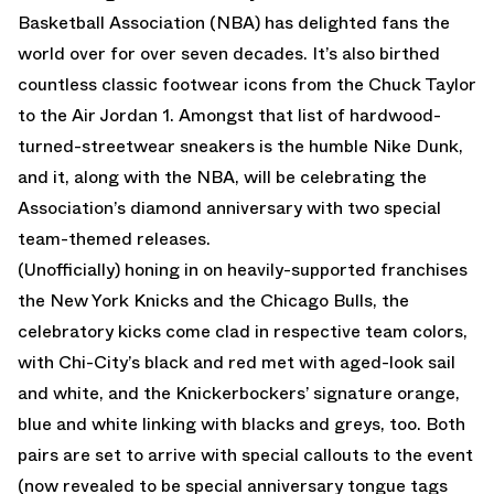
Basketball Association (NBA) has delighted fans the
world over for over seven decades. It’s also birthed
countless classic footwear icons from the Chuck Taylor
to the Air Jordan 1. Amongst that list of hardwood-
turned-streetwear sneakers is the humble Nike Dunk,
and it, along with the NBA, will be celebrating the
Association’s diamond anniversary with two special
team-themed releases.
(Unofficially) honing in on heavily-supported franchises
the New York Knicks and the Chicago Bulls, the
celebratory kicks come clad in respective team colors,
with Chi-City’s black and red met with aged-look sail
and white, and the Knickerbockers’ signature orange,
blue and white linking with blacks and greys, too. Both
pairs are set to arrive with special callouts to the event
(now revealed to be special anniversary tongue tags