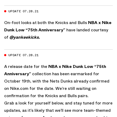
UPDATE 07.28.21
On-foot looks at both the Knicks and Bulls
NBA x Nike
Dunk Low “75th Anniversary”
have landed courtesy
of
@yankeekicks.
UPDATE 07.28.21
A release date for the
NBA x Nike Dunk Low “75th
Anniversary”
collection has been earmarked for
October 19th, with the Nets Dunks already confirmed
on Nike.com for the date. We’re still waiting on
confirmation for the Knicks and Bulls pairs.
Grab a look for yourself below, and stay tuned for more
updates, as it’s likely that we’ll see more team-themed