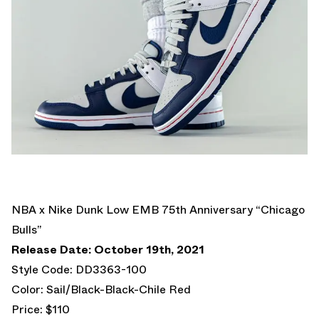
NBA x Nike Dunk Low EMB 75th Anniversary “Chicago
Bulls”
Release Date: October 19th, 2021
Style Code: DD3363-100
Color: Sail/Black-Black-Chile Red
Price: $110