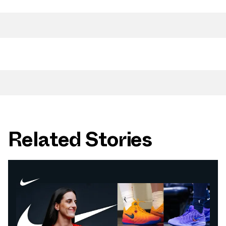
Related Stories