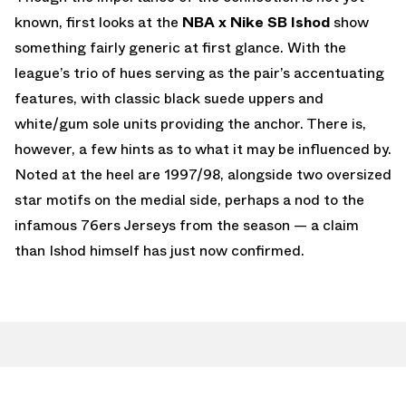
known, first looks at the
NBA x Nike SB Ishod
show
something fairly generic at first glance. With the
league’s trio of hues serving as the pair’s accentuating
features, with classic black suede uppers and
white/gum sole units providing the anchor. There is,
however, a few hints as to what it may be influenced by.
Noted at the heel are 1997/98, alongside two oversized
star motifs on the medial side, perhaps a nod to the
infamous 76ers Jerseys from the season — a claim
than Ishod himself has just now confirmed.