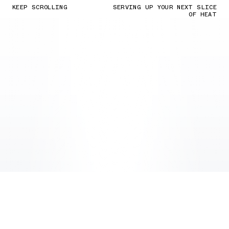
KEEP SCROLLING
SERVING UP YOUR NEXT SLICE
OF HEAT