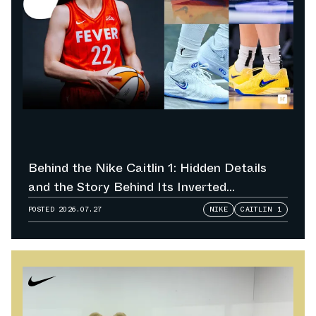
Behind the Nike Caitlin 1: Hidden Details
and the Story Behind Its Inverted
Colorways
POSTED
2026.07.27
NIKE
CAITLIN 1