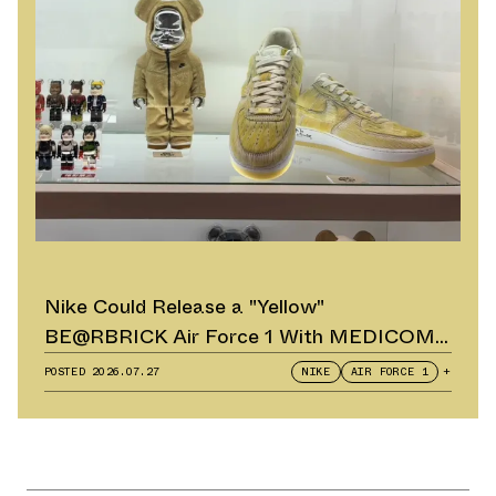
Nike Could Release a "Yellow"
BE@RBRICK Air Force 1 With MEDICOM
TOY
POSTED
2026.07.27
NIKE
AIR FORCE 1
+