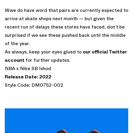
Wwe do have word that pairs are currently expected to
arrive at skate shops next month — but given the
recent run of delays these stores have faced, don’t be
surprised if we see these pushed back until the middle
of the year.
As always, keep your eyes glued to
our official Twitter
account
for further updates.
NBA x Nike SB Ishod
Release Date: 2022
Style Code: DM0752-002