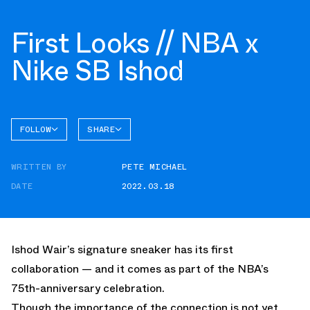
First Looks // NBA x
Nike SB Ishod
FOLLOW
SHARE
FACEBOOK
NIKE
WRITTEN BY
PETE MICHAEL
TWITTER
DATE
2022.03.18
WHATSAPP
EMAIL
Ishod Wair’s signature sneaker has its first
collaboration — and it comes as part of the NBA’s
75th-anniversary celebration.
Though the importance of the connection is not yet