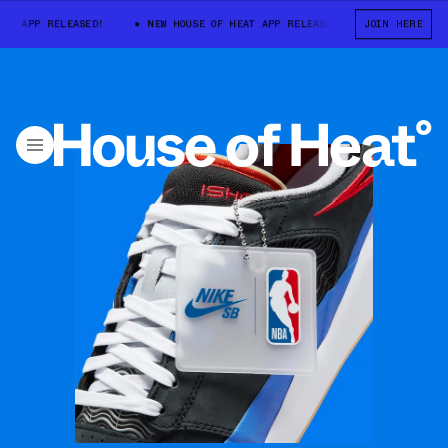
APP RELEASED!
NEW HOUSE OF HEAT APP RELEASED!
JOIN HERE
NEW HOUSE OF 