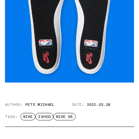
AUTHOR:
PETE MICHAEL
DATE:
2022.03.18
TAGS:
NIKE
ISHOD
NIKE SB