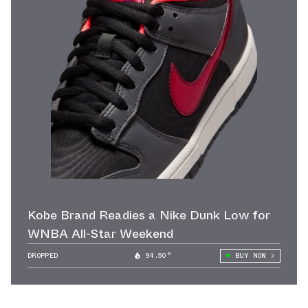
Kobe Brand Readies a Nike Dunk Low for
WNBA All-Star Weekend
DROPPED
94.50°
BUY NOW