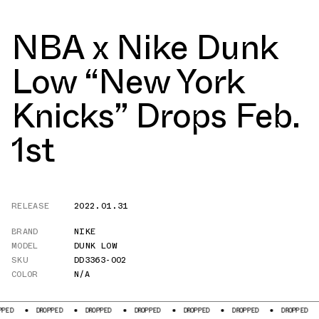
NBA x Nike Dunk
Low “New York
Knicks” Drops Feb.
1st
RELEASE
2022.01.31
BRAND
NIKE
MODEL
DUNK LOW
SKU
DD3363-002
COLOR
N/A
DROPPED
DROPPED
DROPPED
DROPPED
DROPPED
DROPPED
DROPPE