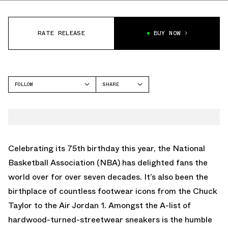
RATE RELEASE
BUY NOW
FOLLOW
SHARE
FACEBOOK
NIKE
TWITTER
DUNK LOW
WHATSAPP
EMAIL
Celebrating its 75th birthday this year, the National
Basketball Association (NBA) has delighted fans the
world over for over seven decades. It’s also been the
birthplace of countless footwear icons from the Chuck
Taylor to the Air Jordan 1. Amongst the A-list of
hardwood-turned-streetwear sneakers is the humble