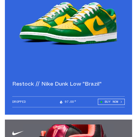
Restock // Nike Dunk Low "Brazil"
DROPPED
97.00°
BUY NOW