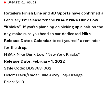
UPDATE 01.06.21
Retailers
Finish Line
and
JD Sports
have confirmed a
February 1st release for the
NBA x Nike Dunk Low
“Knicks”
. If you’re planning on picking up a pair on the
day, make sure you head to our dedicated
Nike
Release Dates Calendar
to set yourself a reminder
for the drop.
NBA x Nike Dunk Low “New York Knicks”
Release Date: February 1, 2022
Style Code: DD3363-002
Color: Black/Racer Blue-Grey Fog-Orange
Price: $110