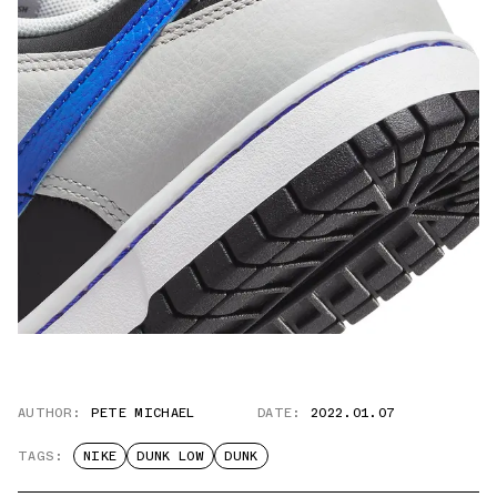
AUTHOR:
PETE MICHAEL
DATE:
2022.01.07
TAGS:
NIKE
DUNK LOW
DUNK