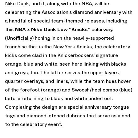
Nike Dunk, and it, along with the NBA, will be
celebrating the Association’s diamond anniversary with
a handful of special team-themed releases, including
this
NBA x Nike Dunk Low “Knicks”
colorway.
(Unofficially) honing in on the heavily-supported
franchise that is the New York Knicks, the celebratory
kicks come clad in the Knickerbockers’ signature
orange, blue and white, seen here linking with blacks
and greys, too. The latter serves the upper layers,
quarter overlays, and liners, while the team hues hover
of the forefoot (orange) and Swoosh/heel combo (blue)
before returning to black and white underfoot.
Completing the design are special anniversary tongue
tags and diamond-etched dubraes that serve as a nod
to the celebratory event.