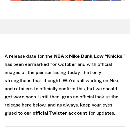
A release date for the
NBA x Nike Dunk Low “Knicks”
has been earmarked for October and with official
images of the pair surfacing today, that only
strengthens that thought. We’re still waiting on Nike
and retailers to officially confirm this, but we should
get word soon. Until then, grab an official look at the
release here below, and as always, keep your eyes
glued to
our official Twitter account
for updates.