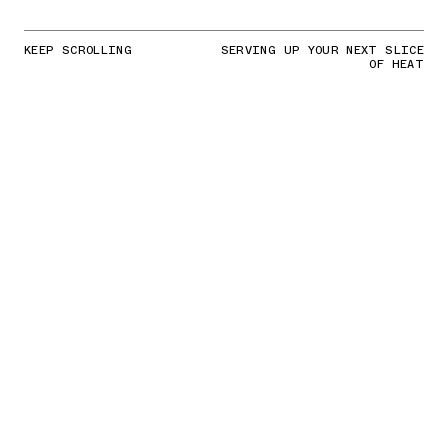
KEEP SCROLLING
SERVING UP YOUR NEXT SLICE
OF HEAT