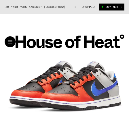
OW “NEW YORK KNICKS” (DD3363-002)
NBA X NIKE DUNK LOW “NEW YORK K
DROPPED
BUY NOW