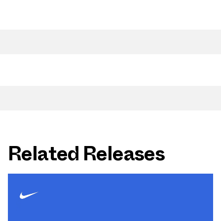
Related Releases