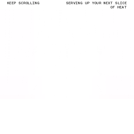
KEEP SCROLLING
SERVING UP YOUR NEXT SLICE
OF HEAT