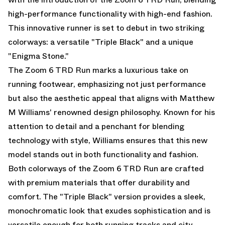
high-performance functionality with high-end fashion.
This innovative runner is set to debut in two striking
colorways: a versatile "Triple Black" and a unique
"Enigma Stone."
The Zoom 6 TRD Run marks a luxurious take on
running footwear, emphasizing not just performance
but also the aesthetic appeal that aligns with Matthew
M Williams' renowned design philosophy. Known for his
attention to detail and a penchant for blending
technology with style, Williams ensures that this new
model stands out in both functionality and fashion.
Both colorways of the Zoom 6 TRD Run are crafted
with premium materials that offer durability and
comfort. The "Triple Black" version provides a sleek,
monochromatic look that exudes sophistication and is
versatile enough for both running tracks and city