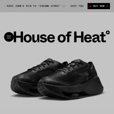
 NIKE ZOOM 6 RUN TD "ENIGMA STONE" (DR5385-002)
DATE TBA
MATTHEW M WILLIAM
BUY NOW