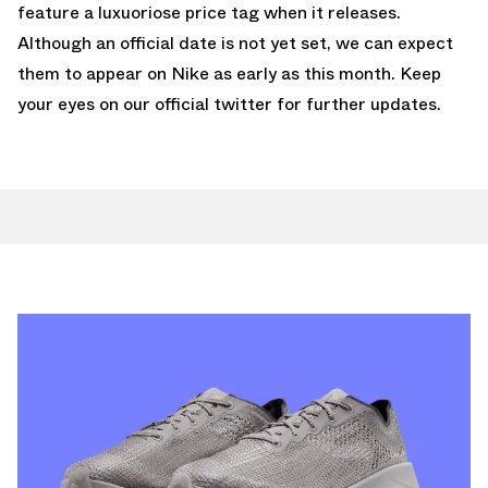
feature a luxuoriose price tag when it releases.
Although an official date is not yet set, we can expect
them to appear on Nike as early as this month. Keep
your
eyes on our official twitter for further
updates.