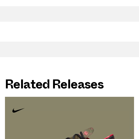
Related Releases