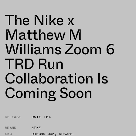
The Nike x
Matthew M
Williams Zoom 6
TRD Run
Collaboration Is
Coming Soon
RELEASE
DATE TBA
BRAND
NIKE
SKU
DR5385-002
,
DR5385-