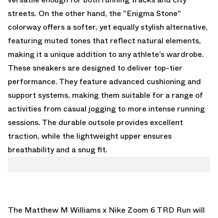
streets. On the other hand, the "Enigma Stone"
colorway offers a softer, yet equally stylish alternative,
featuring muted tones that reflect natural elements,
making it a unique addition to any athlete’s wardrobe.
These sneakers are designed to deliver top-tier
performance. They feature advanced cushioning and
support systems, making them suitable for a range of
activities from casual jogging to more intense running
sessions. The durable outsole provides excellent
traction, while the lightweight upper ensures
breathability and a snug fit.
The Matthew M Williams x Nike Zoom 6 TRD Run will