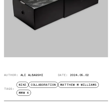
AUTHOR:
ALI ALBAQSHI
DATE:
2024.05.02
NIKE
COLLABORATION
MATTHEW M WILLIAMS
TAGS:
MMW 4