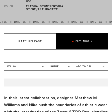
001
COLOR
ENIGMA STONE/ENIGMA
STONE/ANTHRACITE
DATE TBA
DATE TBA
DATE TBA
DATE TBA
DATE TBA
DATE TBA
RATE RELEASE
BUY NOW
FOLLOW
SHARE
ADD TO CAL
FACEBOOK
GOOGLE
NIKE
TWITTER
ICAL
WHATSAPP
OUTLOOK
EMAIL
YAHOO
In their latest collaboration, designer Matthew M
Williams and Nike push the boundaries of athletic wear
with the introduction of the Zoom 6 TRD Run, blending