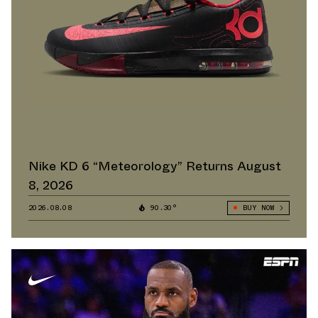
Nike KD 6 “Meteorology” Returns August
8, 2026
2026.08.08
90.30°
BUY NOW