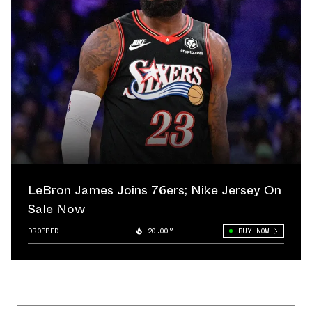
LeBron James Joins 76ers; Nike Jersey On
Sale Now
DROPPED
20.00°
BUY NOW