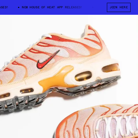
D!
NEW HOUSE OF HEAT APP RELEASED!
NEW HOUSE OF HEAT APP RE
JOIN HERE