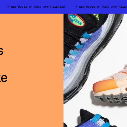
NEW HOUSE OF HEAT APP RELEASED!
NEW HOUSE OF HEAT APP RELEASE
s
ke