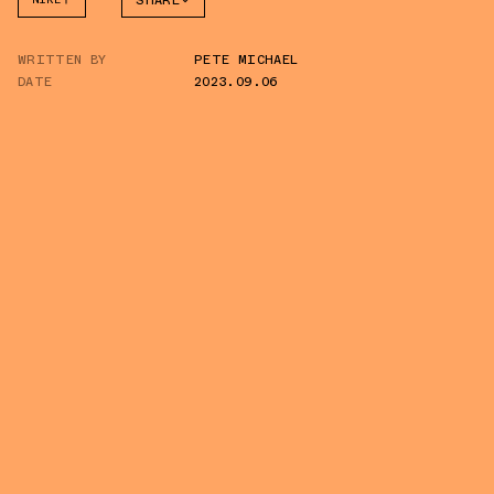
SHARE
FACEBOOK
WRITTEN BY
PETE MICHAEL
TWITTER
DATE
2023.09.06
WHATSAPP
EMAIL