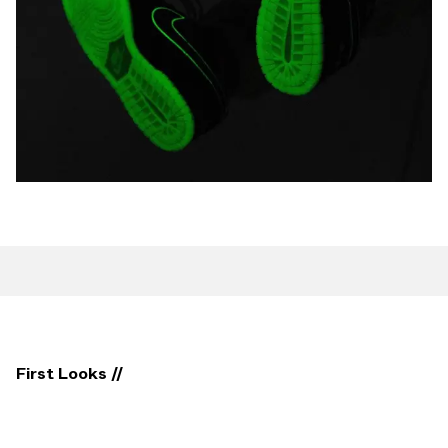
First Looks //