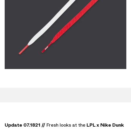
Update 07.1821 //
Fresh looks at the
LPL x Nike Dunk