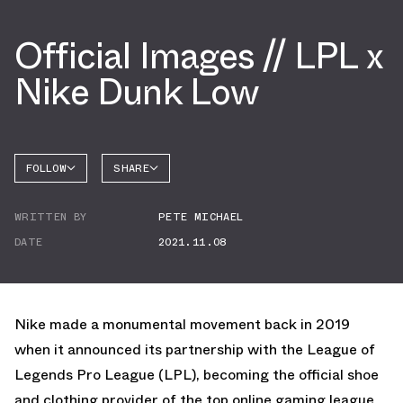
Official Images // LPL x
Nike Dunk Low
FOLLOW
SHARE
FACEBOOK
NIKE
WRITTEN BY
PETE MICHAEL
TWITTER
DATE
2021.11.08
WHATSAPP
EMAIL
Nike made a monumental movement back in 2019
when it announced its partnership with the League of
Legends Pro League (LPL), becoming the official shoe
and clothing provider of the top online gaming league