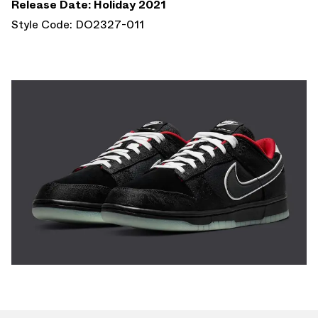
Release Date: Holiday 2021
Style Code: DO2327-011