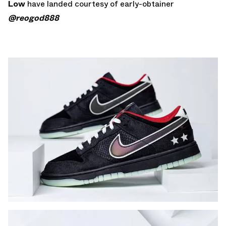
Low
have landed courtesy of early-obtainer
@reogod888