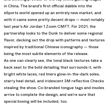
in China. The brand’s first official dabble into the
eSports world opened up an entirely new market, and
with it came some pretty decent drops — most notably
last year’s Air Jordan 1 Zoom CMFT. For 2021, the
partnership looks to the Dunk to deliver some regional
flavor, decking out the drop with patterns and textures
inspired by traditional Chinese iconography — those
being the most subtle elements of the release.
As one can clearly see, the tonal black textures take a
back seat to the bold detailing that surrounds it, with
bright white laces, red liners glow-in-the-dark soles,
starry heel detail, and iridescent 3M reflective Checks
stealing the show. Co-branded tongue tags and insoles
arrive to complete the design, and we’re sure that
special boxing will be included, too.