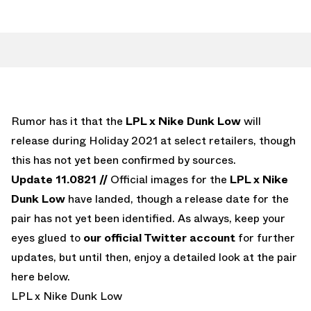
Rumor has it that the
LPL x Nike Dunk Low
will
release during Holiday 2021 at select retailers, though
this has not yet been confirmed by sources.
Update 11.0821 //
Official images for the
LPL x Nike
Dunk Low
have landed, though a release date for the
pair has not yet been identified. As always, keep your
eyes glued to
our official Twitter account
for further
updates, but until then, enjoy a detailed look at the pair
here below.
LPL x Nike Dunk Low