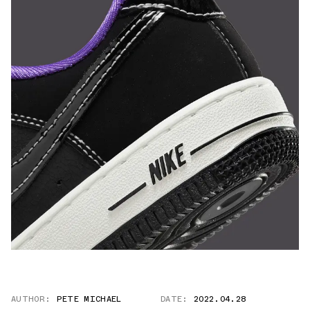
AUTHOR:
PETE MICHAEL
DATE:
2022.04.28