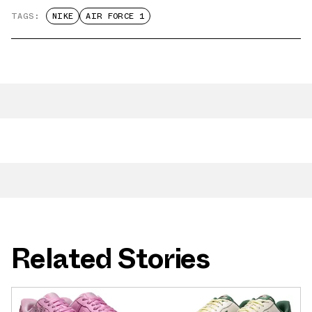
TAGS:
NIKE
AIR FORCE 1
Related Stories