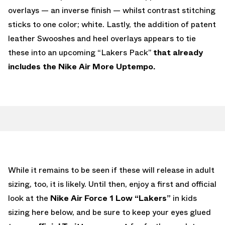
overlays — an inverse finish — whilst contrast stitching
sticks to one color; white. Lastly, the addition of patent
leather Swooshes and heel overlays appears to tie
these into an upcoming “Lakers Pack”
that already
includes the Nike Air More Uptempo.
While it remains to be seen if these will release in adult
sizing, too, it is likely. Until then, enjoy a first and official
look at the
Nike Air Force 1 Low “Lakers”
in kids
sizing here below, and be sure to keep your eyes glued