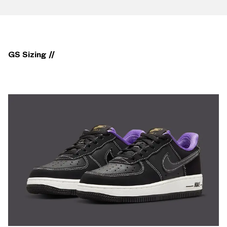
GS Sizing //