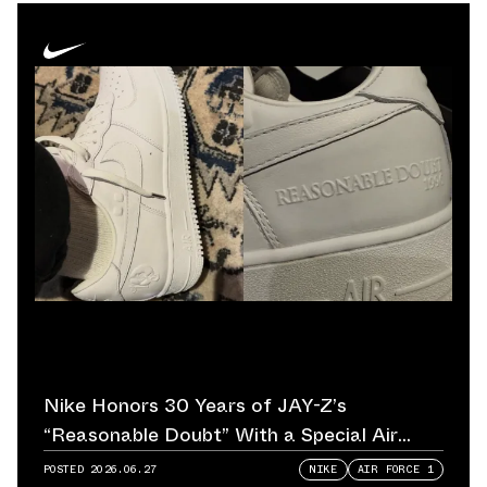
Nike Honors 30 Years of JAY-Z’s
“Reasonable Doubt” With a Special Air
Force 1
POSTED
2026.06.27
NIKE
AIR FORCE 1