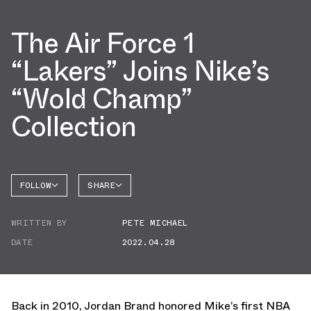
The Air Force 1
“Lakers” Joins Nike’s
“Wold Champ”
Collection
FOLLOW
SHARE
FACEBOOK
NIKE
WRITTEN BY
PETE MICHAEL
TWITTER
AIR
FORCE 1
DATE
2022.04.28
WHATSAPP
EMAIL
Back in 2010, Jordan Brand honored Mike’s first NBA