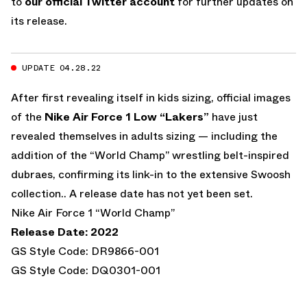
to
our official Twitter account
for further updates on
its release.
UPDATE 04.28.22
After first revealing itself in kids sizing, official images
of the
Nike Air Force 1 Low “Lakers”
have just
revealed themselves in adults sizing — including the
addition of the “World Champ” wrestling belt-inspired
dubraes, confirming its link-in to the extensive Swoosh
collection.. A release date has not yet been set.
Nike Air Force 1 “World Champ”
Release Date: 2022
GS Style Code: DR9866-001
GS Style Code: DQ0301-001