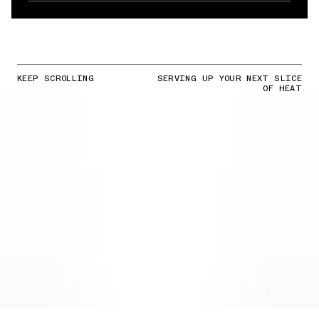
KEEP SCROLLING
SERVING UP YOUR NEXT SLICE
OF HEAT