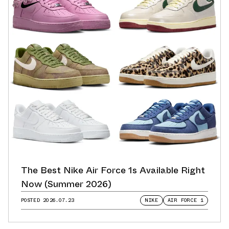
The Best Nike Air Force 1s Available Right
Now (Summer 2026)
POSTED
2026.07.23
NIKE
AIR FORCE 1