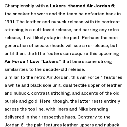
Championship with
a Lakers-themed Air Jordan 6
;
the sneaker he wore and the team he defeated back in
1991. The leather and nubuck release with its contrast
stitching is a cult-loved release, and barring any retro
release, it will likely stay in the past. Perhaps the next
generation of sneakerheads will see a re-release, but
until then, the little footers can acquire this upcoming
Air Force 1 Low “Lakers”
that bears some strong
similarities to the decade-old release.
Similar to the retro Air Jordan, this Air Force 1 features
a white and black sole unit, dual textile upper of leather
and nubuck, contrast stitching, and accents of the old
purple and gold. Here, though, the latter rests entirely
across the top line, with liners and Nike branding
delivered in their respective hues. Contrary to the
Jordan 6, the pair features leather uppers and nubuck