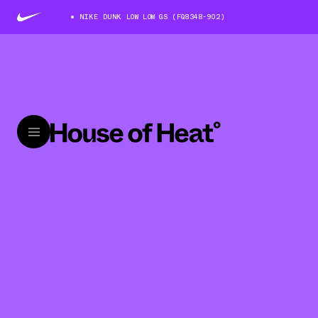
NIKE DUNK LOW LOW GS (FQ8348-902)