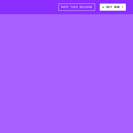
RATE THIS RELEASE
BUY NOW