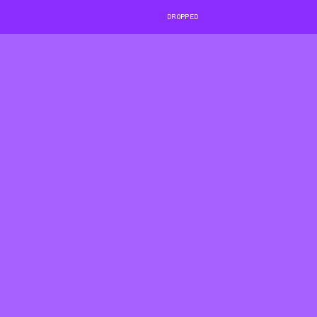
DROPPED