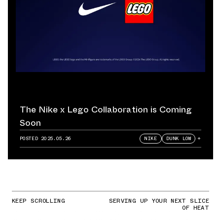
The Nike x Lego Collaboration is Coming
Soon
POSTED
2025.05.26
NIKE
DUNK LOW
+
KEEP SCROLLING
SERVING UP YOUR NEXT SLICE
OF HEAT