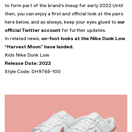
to form part of the brand’s lineup for early 2022 Until
then, you can enjoy a first and official look at the pairs
here below, and as always, keep your eyes glued to
our
official Twitter account
for further updates.
In related news,
on-foot looks at the Nike Dunk Low
“Harvest Moon” have landed.
Kids Nike Dunk Low
Release Date: 2022
Style Code: DH9765-100