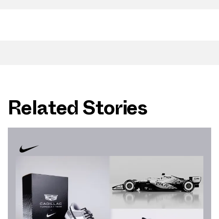
Related Stories