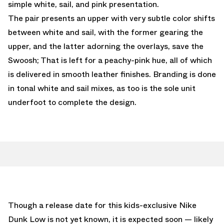
simple white, sail, and pink presentation.
The pair presents an upper with very subtle color shifts
between white and sail, with the former gearing the
upper, and the latter adorning the overlays, save the
Swoosh; That is left for a peachy-pink hue, all of which
is delivered in smooth leather finishes. Branding is done
in tonal white and sail mixes, as too is the sole unit
underfoot to complete the design.
Though a release date for this kids-exclusive Nike
Dunk Low is not yet known, it is expected soon — likely