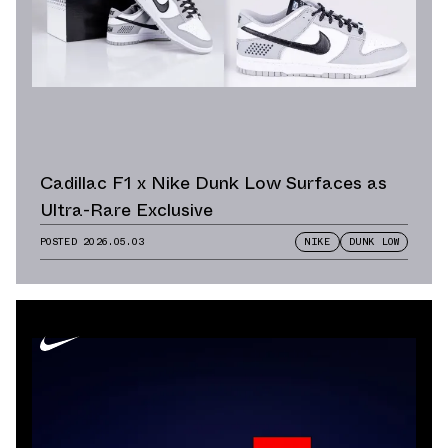
Cadillac F1 x Nike Dunk Low Surfaces as
Ultra-Rare Exclusive
POSTED
2026.05.03
NIKE
DUNK LOW