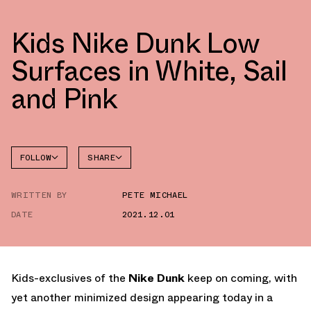
Kids Nike Dunk Low
Surfaces in White, Sail
and Pink
FOLLOW
SHARE
FACEBOOK
NIKE
WRITTEN BY
PETE MICHAEL
TWITTER
DUNK
LOW
DATE
2021.12.01
WHATSAPP
EMAIL
Kids-exclusives of the
Nike Dunk
keep on coming, with
yet another minimized design appearing today in a