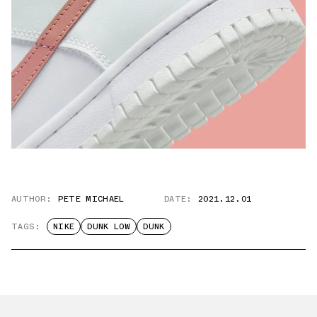
AUTHOR:
PETE MICHAEL
DATE:
2021.12.01
TAGS:
NIKE
DUNK LOW
DUNK