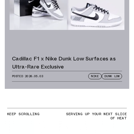
Cadillac F1 x Nike Dunk Low Surfaces as
Ultra-Rare Exclusive
POSTED
2026.05.03
NIKE
DUNK LOW
KEEP SCROLLING
SERVING UP YOUR NEXT SLICE
OF HEAT