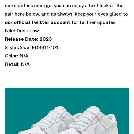
more details emerge, you can enjoy a first look at the
pair here below, and as always, keep your eyes glued to
our official Twitter account
for further updates.
Nike Dunk Low
Release Date: 2023
Style Code: FD9911-101
Color: N/A
Retail: N/A