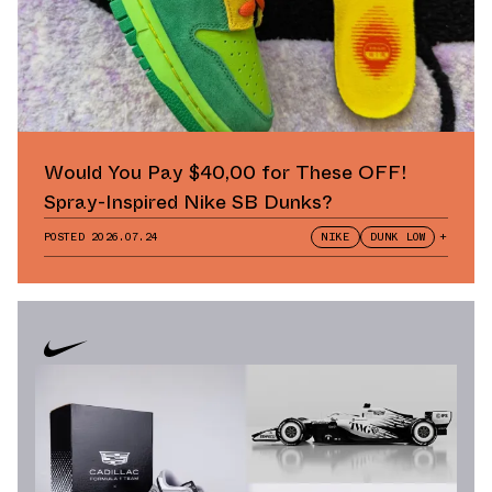
Would You Pay $40,00 for These OFF!
Spray-Inspired Nike SB Dunks?
POSTED
2026.07.24
NIKE
DUNK LOW
+