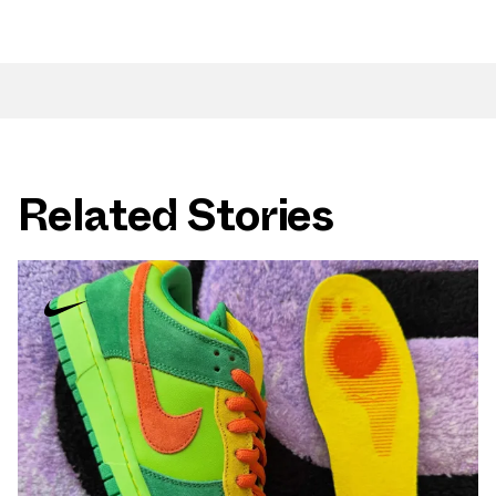
Related Stories