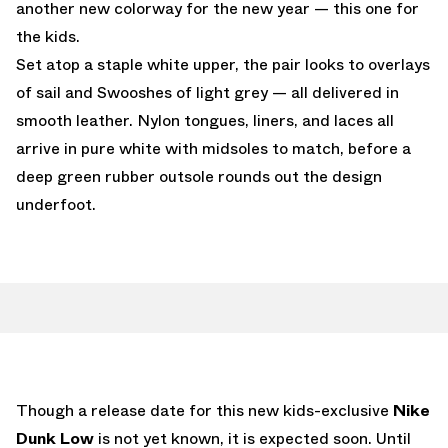
another new colorway for the new year — this one for
the kids.
Set atop a staple white upper, the pair looks to overlays
of sail and Swooshes of light grey — all delivered in
smooth leather. Nylon tongues, liners, and laces all
arrive in pure white with midsoles to match, before a
deep green rubber outsole rounds out the design
underfoot.
Though a release date for this new kids-exclusive
Nike
Dunk Low
is not yet known, it is expected soon. Until