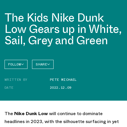
The Kids Nike Dunk
Low Gears up in White,
Sail, Grey and Green
FOLLOW
SHARE
FACEBOOK
NIKE
WRITTEN BY
PETE MICHAEL
TWITTER
DUNK
LOW
DATE
2022.12.09
WHATSAPP
EMAIL
The
Nike Dunk Low
will continue to dominate
headlines in 2023, with the silhouette surfacing in yet