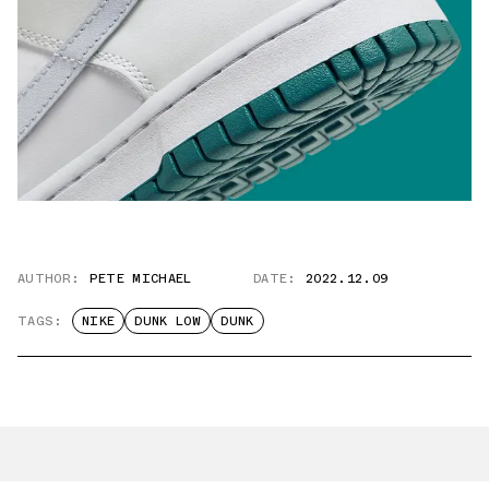
AUTHOR:
PETE MICHAEL
DATE:
2022.12.09
TAGS:
NIKE
DUNK LOW
DUNK