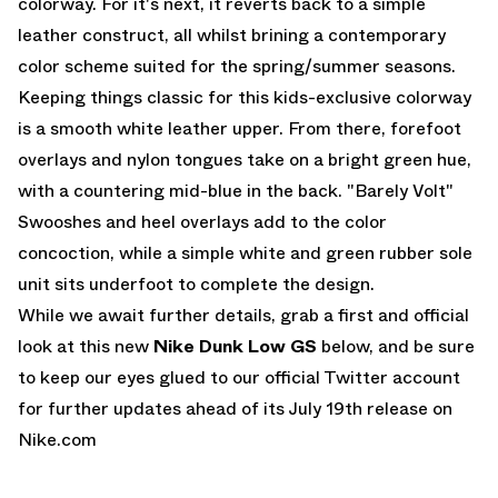
colorway
. For it's next, it reverts back to a simple
leather construct, all whilst brining a contemporary
color scheme suited for the spring/summer seasons.
Keeping things classic for this kids-exclusive colorway
is a smooth white leather upper. From there, forefoot
overlays and nylon tongues take on a bright green hue,
with a countering mid-blue in the back. "Barely Volt"
Swooshes and heel overlays add to the color
concoction, while a simple white and green rubber sole
unit sits underfoot to complete the design.
While we await further details, grab a first and official
look at this new
Nike Dunk Low GS
below, and be sure
to keep our eyes glued to
our official Twitter account
for further updates ahead of its July 19th release on
Nike.com