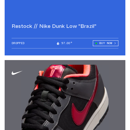
Restock // Nike Dunk Low "Brazil"
DROPPED
97.00°
BUY NOW