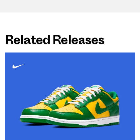
Related Releases