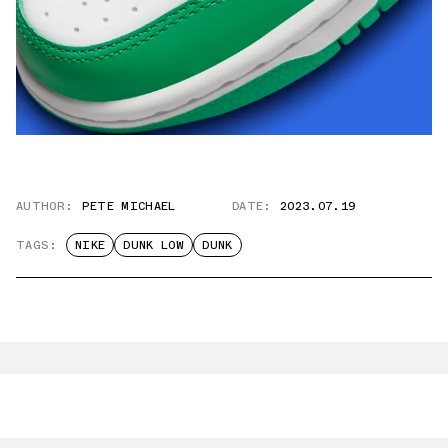
AUTHOR:
PETE MICHAEL
DATE:
2023.07.19
TAGS:
NIKE
DUNK LOW
DUNK