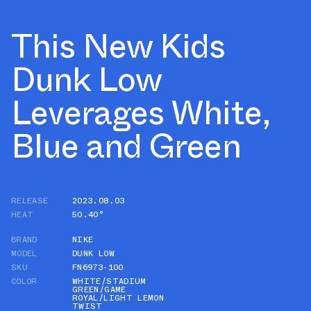
This New Kids
Dunk Low
Leverages White,
Blue and Green
RELEASE
2023.08.03
HEAT
50.40°
BRAND
NIKE
MODEL
DUNK LOW
SKU
FN6973-100
COLOR
WHITE/STADIUM
GREEN/GAME
ROYAL/LIGHT LEMON
TWIST