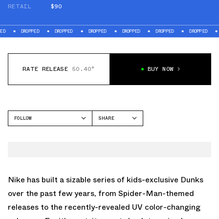
RETAIL
$90
DROPPED
DROPPED
DROPPED
DROPPED
DROPPED
DROPPED
DROPPE
RATE RELEASE
50.40°
BUY NOW
FOLLOW
SHARE
FACEBOOK
NIKE
TWITTER
DUNK LOW
WHATSAPP
EMAIL
Nike has built a sizable series of kids-exclusive Dunks
over the past few years, from
Spider-Man-themed
releases
to the recently-revealed
UV color-changing