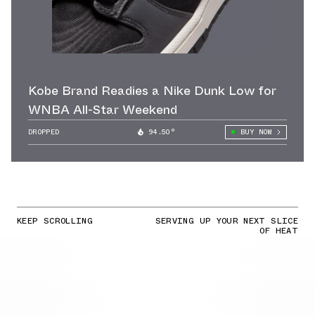
Kobe Brand Readies a Nike Dunk Low for
WNBA All-Star Weekend
DROPPED
94.50°
BUY NOW
KEEP SCROLLING
SERVING UP YOUR NEXT SLICE
OF HEAT