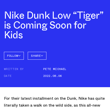
Nike Dunk Low “Tiger”
is Coming Soon for
Kids
FOLLOW
SHARE
FACEBOOK
NIKE
WRITTEN BY
PETE MICHAEL
TWITTER
DUNK
LOW
DATE
2022.08.06
WHATSAPP
EMAIL
For their latest installment on the Dunk, Nike has quite
literally taken a walk on the wild side, as this all-new