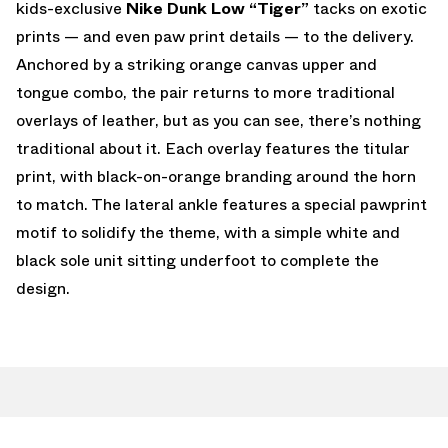
kids-exclusive
Nike Dunk Low “Tiger”
tacks on exotic
prints — and even paw print details — to the delivery.
Anchored by a striking orange canvas upper and
tongue combo, the pair returns to more traditional
overlays of leather, but as you can see, there’s nothing
traditional about it. Each overlay features the titular
print, with black-on-orange branding around the horn
to match. The lateral ankle features a special pawprint
motif to solidify the theme, with a simple white and
black sole unit sitting underfoot to complete the
design.