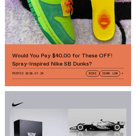
Would You Pay $40,00 for These OFF!
Spray-Inspired Nike SB Dunks?
POSTED
2026.07.24
NIKE
DUNK LOW
+