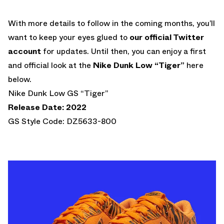
With more details to follow in the coming months, you’ll
want to keep your eyes glued to
our official Twitter
account
for updates. Until then, you can enjoy a first
and official look at the
Nike Dunk Low “Tiger”
here
below.
Nike Dunk Low GS “Tiger”
Release Date: 2022
GS Style Code: DZ5633-800