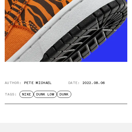
AUTHOR:
PETE MICHAEL
DATE:
2022.08.06
TAGS:
NIKE
DUNK LOW
DUNK