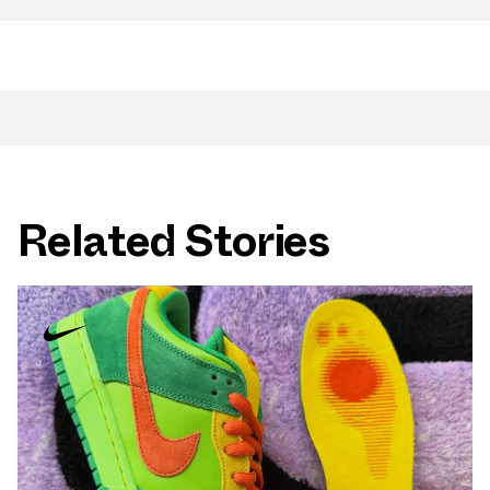
Related Stories