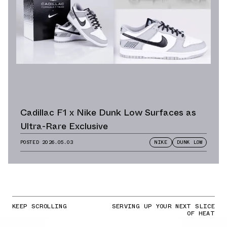
Cadillac F1 x Nike Dunk Low Surfaces as
Ultra-Rare Exclusive
POSTED
2026.05.03
NIKE
DUNK LOW
KEEP SCROLLING
SERVING UP YOUR NEXT SLICE
OF HEAT