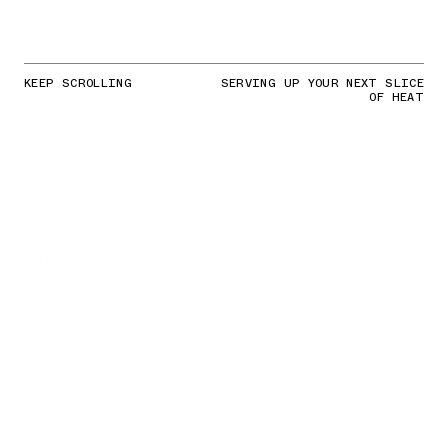
KEEP SCROLLING
SERVING UP YOUR NEXT SLICE
OF HEAT