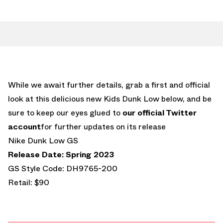
While we await further details, grab a first and official
look at this delicious new Kids Dunk Low below, and be
sure to keep our eyes glued to
our official Twitter
account
for further updates on its release
Nike Dunk Low GS
Release Date: Spring 2023
GS Style Code: DH9765-200
Retail: $90