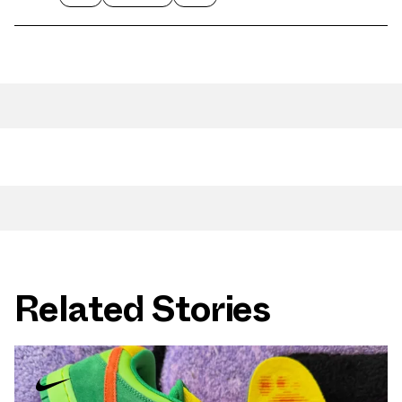
Related Stories