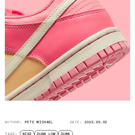
AUTHOR:
PETE MICHAEL
DATE:
2023.03.02
TAGS:
NIKE
DUNK LOW
DUNK