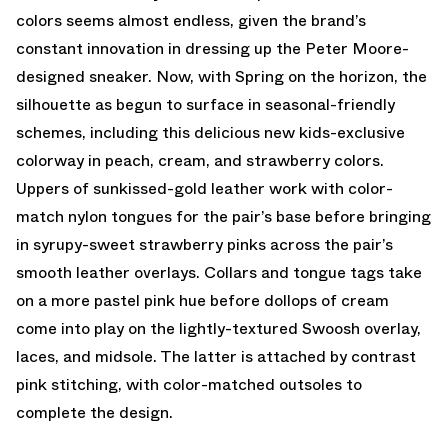
colors seems almost endless, given the brand’s
constant innovation in dressing up the Peter Moore-
designed sneaker. Now, with Spring on the horizon, the
silhouette as begun to surface in seasonal-friendly
schemes, including this delicious new kids-exclusive
colorway in peach, cream, and strawberry colors.
Uppers of sunkissed-gold leather work with color-
match nylon tongues for the pair’s base before bringing
in syrupy-sweet strawberry pinks across the pair’s
smooth leather overlays. Collars and tongue tags take
on a more pastel pink hue before dollops of cream
come into play on the lightly-textured Swoosh overlay,
laces, and midsole. The latter is attached by contrast
pink stitching, with color-matched outsoles to
complete the design.