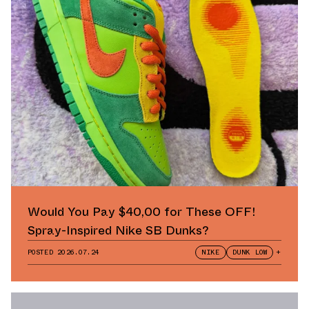
Would You Pay $40,00 for These OFF!
Spray-Inspired Nike SB Dunks?
POSTED
2026.07.24
NIKE
DUNK LOW
+