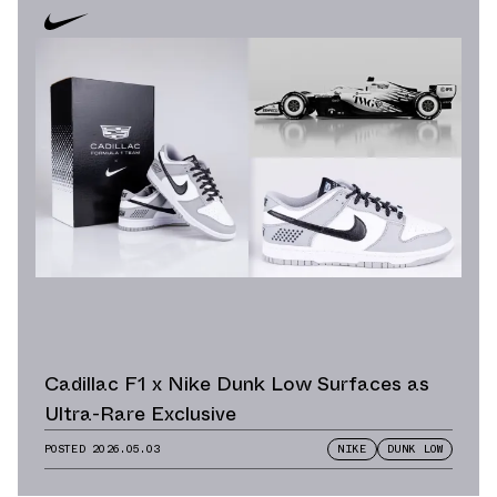
Cadillac F1 x Nike Dunk Low Surfaces as
Ultra-Rare Exclusive
POSTED
2026.05.03
NIKE
DUNK LOW