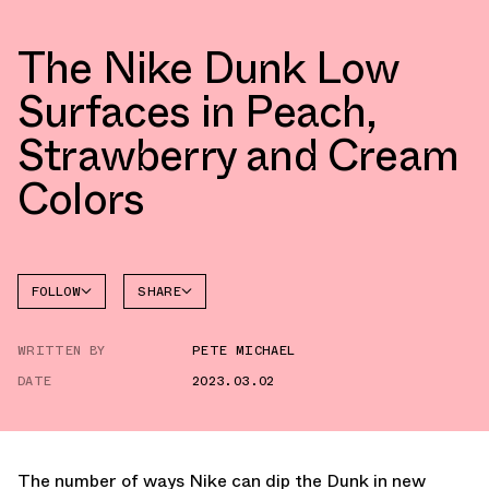
The Nike Dunk Low
Surfaces in Peach,
Strawberry and Cream
Colors
FOLLOW
SHARE
FACEBOOK
NIKE
WRITTEN BY
PETE MICHAEL
TWITTER
DUNK
LOW
DATE
2023.03.02
WHATSAPP
EMAIL
The number of ways Nike can dip the Dunk in new