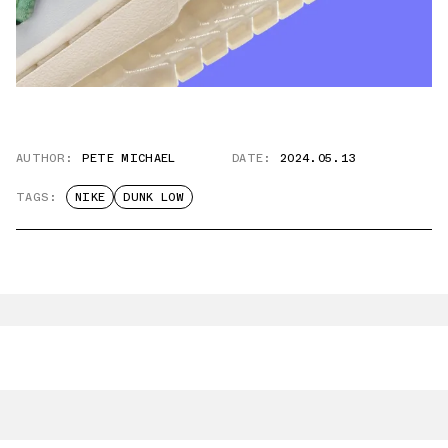
AUTHOR:
PETE MICHAEL
DATE:
2024.05.13
TAGS:
NIKE
DUNK LOW