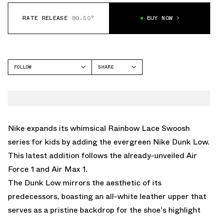
RATE RELEASE
80.50°
BUY NOW
FOLLOW
SHARE
FACEBOOK
NIKE
TWITTER
DUNK LOW
WHATSAPP
EMAIL
Nike expands its whimsical Rainbow Lace Swoosh
series for kids by adding the evergreen Nike Dunk Low.
This latest addition follows the already-unveiled
Air
Force 1
and
Air Max 1.
The Dunk Low mirrors the aesthetic of its
predecessors, boasting an all-white leather upper that
serves as a pristine backdrop for the shoe's highlight