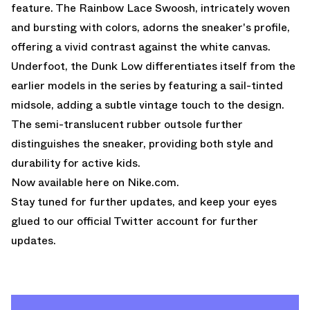
feature. The Rainbow Lace Swoosh, intricately woven
and bursting with colors, adorns the sneaker's profile,
offering a vivid contrast against the white canvas.
Underfoot, the Dunk Low differentiates itself from the
earlier models in the series by featuring a sail-tinted
midsole, adding a subtle vintage touch to the design.
The semi-translucent rubber outsole further
distinguishes the sneaker, providing both style and
durability for active kids.
Now available here on
Nike.com
.
Stay tuned for further updates, and keep your eyes
glued to our
official Twitter account for further
updates.