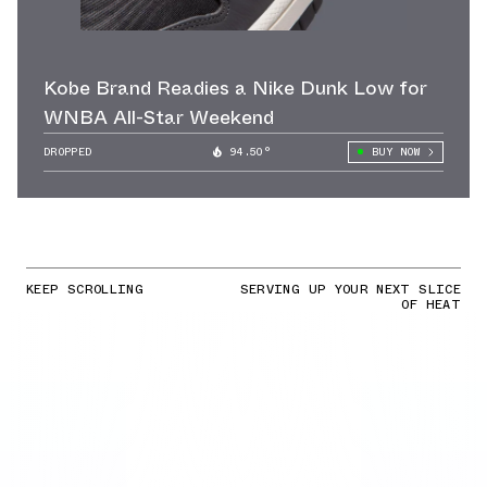
Kobe Brand Readies a Nike Dunk Low for
WNBA All-Star Weekend
DROPPED
94.50°
BUY NOW
KEEP SCROLLING
SERVING UP YOUR NEXT SLICE
OF HEAT