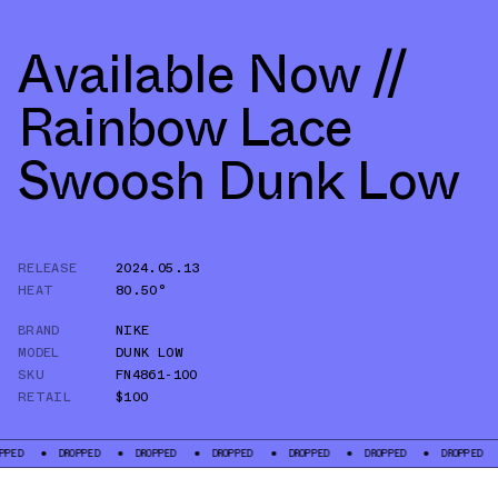
Available Now //
Rainbow Lace
Swoosh Dunk Low
RELEASE
2024.05.13
HEAT
80.50°
BRAND
NIKE
MODEL
DUNK LOW
SKU
FN4861-100
RETAIL
$100
DROPPED
DROPPED
DROPPED
DROPPED
DROPPED
DROPPED
DROP