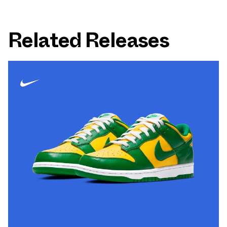
Related Releases