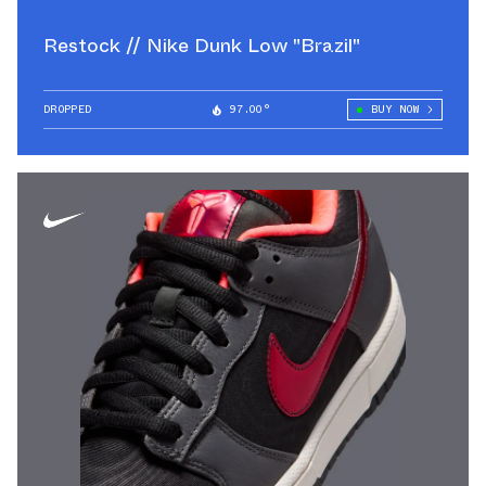
Restock // Nike Dunk Low "Brazil"
DROPPED
97.00°
BUY NOW