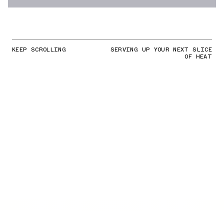
KEEP SCROLLING
SERVING UP YOUR NEXT SLICE
OF HEAT