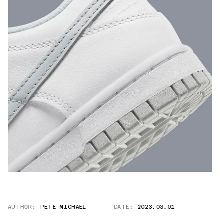
AUTHOR:
PETE MICHAEL
DATE:
2023.03.01