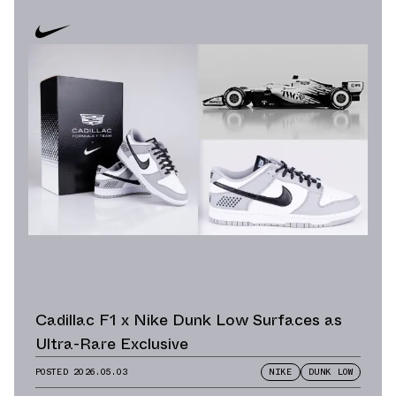
Cadillac F1 x Nike Dunk Low Surfaces as
Ultra-Rare Exclusive
POSTED
2026.05.03
NIKE
DUNK LOW