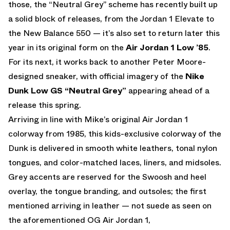
those, the “Neutral Grey” scheme has recently built up
a solid block of releases, from the Jordan 1 Elevate to
the New Balance 550 — it’s also set to return later this
year in its original form on the
Air Jordan 1 Low ’85
.
For its next, it works back to another Peter Moore-
designed sneaker, with official imagery of the
Nike
Dunk Low GS “Neutral Grey”
appearing ahead of a
release this spring.
Arriving in line with Mike’s original Air Jordan 1
colorway from 1985, this kids-exclusive colorway of the
Dunk is delivered in smooth white leathers, tonal nylon
tongues, and color-matched laces, liners, and midsoles.
Grey accents are reserved for the Swoosh and heel
overlay, the tongue branding, and outsoles; the first
mentioned arriving in leather — not suede as seen on
the aforementioned OG Air Jordan 1,