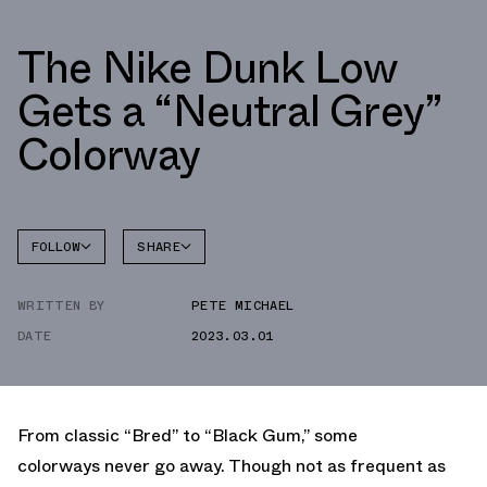
The Nike Dunk Low
Gets a “Neutral Grey”
Colorway
FOLLOW
SHARE
FACEBOOK
NIKE
WRITTEN BY
PETE MICHAEL
TWITTER
DUNK
LOW
DATE
2023.03.01
WHATSAPP
EMAIL
From classic “Bred” to “Black Gum,” some
colorways never go away. Though not as frequent as