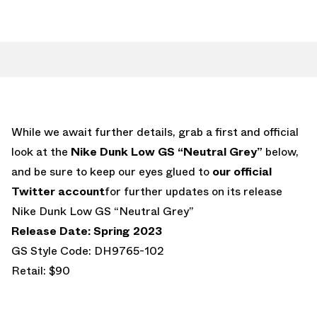
While we await further details, grab a first and official
look at the
Nike Dunk Low GS “Neutral Grey”
below,
and be sure to keep our eyes glued to
our official
Twitter account
for further updates on its release
Nike Dunk Low GS “Neutral Grey”
Release Date: Spring 2023
GS Style Code: DH9765-102
Retail: $90