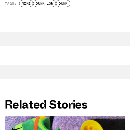
TAGS:
NIKE
DUNK LOW
DUNK
Related Stories