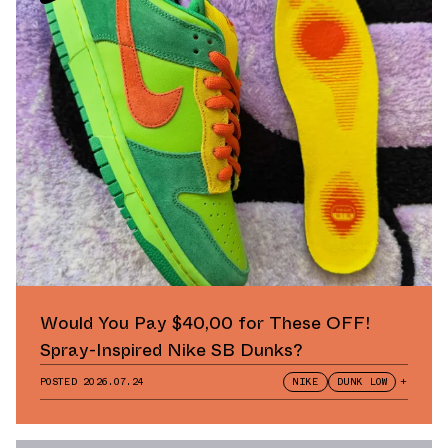
Would You Pay $40,00 for These OFF!
Spray-Inspired Nike SB Dunks?
POSTED
2026.07.24
NIKE
DUNK LOW
+