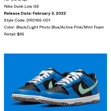
Nike Dunk Low GS
Release Date: February 3, 2022
Style Code: DR0165-001
Color: Black/Light Photo Blue/Active Pink/Mint Foam
Retail: $95