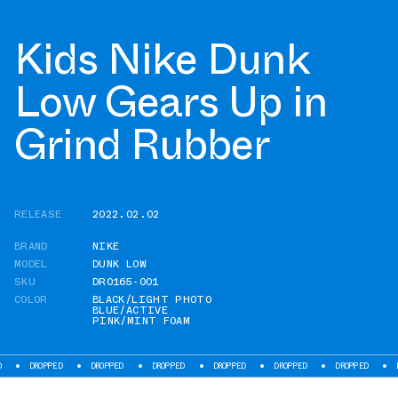
Kids Nike Dunk
Low Gears Up in
Grind Rubber
RELEASE
2022.02.02
BRAND
NIKE
MODEL
DUNK LOW
SKU
DR0165-001
COLOR
BLACK/LIGHT PHOTO
BLUE/ACTIVE
PINK/MINT FOAM
ROPPED
DROPPED
DROPPED
DROPPED
DROPPED
DROPPED
DROPPED