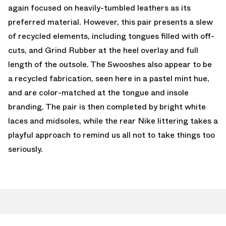
again focused on heavily-tumbled leathers as its
preferred material. However, this pair presents a slew
of recycled elements, including tongues filled with off-
cuts, and Grind Rubber at the heel overlay and full
length of the outsole. The Swooshes also appear to be
a recycled fabrication, seen here in a pastel mint hue,
and are color-matched at the tongue and insole
branding. The pair is then completed by bright white
laces and midsoles, while the rear Nike littering takes a
playful approach to remind us all not to take things too
seriously.