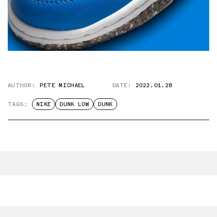
AUTHOR:
PETE MICHAEL
DATE:
2022.01.28
TAGS:
NIKE
DUNK LOW
DUNK