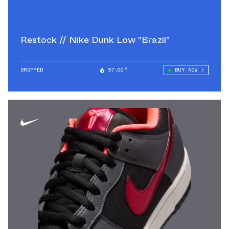
Restock // Nike Dunk Low "Brazil"
DROPPED
97.00°
BUY NOW