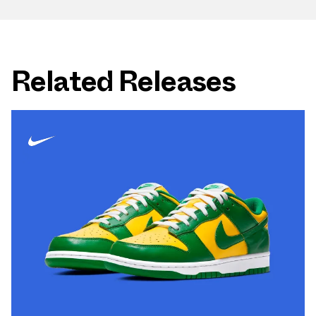
Related Releases