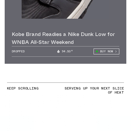
Kobe Brand Readies a Nike Dunk Low for
WNBA All-Star Weekend
DROPPED
94.50°
BUY NOW
KEEP SCROLLING
SERVING UP YOUR NEXT SLICE
OF HEAT