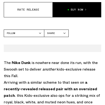
RATE RELEASE
BUY NOW
FOLLOW
SHARE
FACEBOOK
NIKE
TWITTER
DUNK LOW
WHATSAPP
EMAIL
The
Nike Dunk
is nowhere near done its run, with the
Swoosh set to deliver
another
kids-exclusive release
this Fall.
Arriving with a similar scheme to that seen on
a
recently-revealed released pair with an oversized
patch
. this Kids-exclusive also ops for a striking mix of
royal, black, white, and muted neon hues, and once