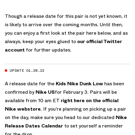
Though a release date for this pair is not yet known, it
is likely to arrive over the coming months. Until then,
you can enjoy a first look at the pair here below, and as
always, keep your eyes glued to
our official Twitter
account
for further updates.
UPDATE 01.28.22
A release date for the
Kids
Nike Dunk Low
has been
confirmed by
Nike US
for February 3. Pairs will be
available from 10 am ET
right here on the official
Nike webstore
. If you’re planning on picking up a pair
on the day, make sure you head to our dedicated
Nike
Release Dates Calendar
to set yourself a reminder
for the drop.