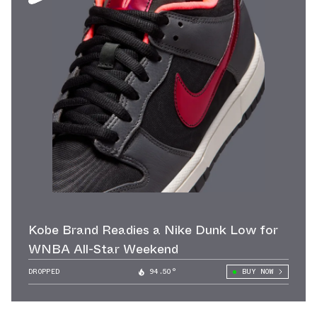
Kobe Brand Readies a Nike Dunk Low for
WNBA All-Star Weekend
DROPPED
94.50°
BUY NOW