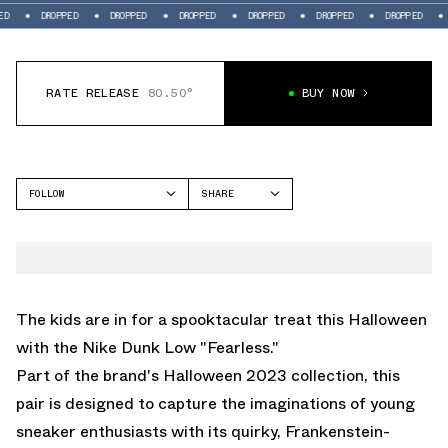
ROPPED
DROPPED
DROPPED
DROPPED
DROPPED
DROPPED
DROPPED
RATE RELEASE
80.50°
BUY NOW
FOLLOW
SHARE
FACEBOOK
NIKE
TWITTER
DUNK LOW
WHATSAPP
EMAIL
The kids are in for a spooktacular treat this Halloween
with the Nike Dunk Low "Fearless."
Part of the brand's Halloween 2023 collection, this
pair is designed to capture the imaginations of young
sneaker enthusiasts with its quirky, Frankenstein-