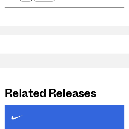
Related Releases