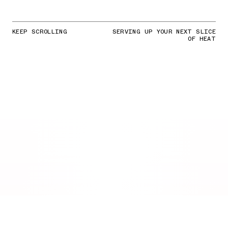
KEEP SCROLLING
SERVING UP YOUR NEXT SLICE
OF HEAT