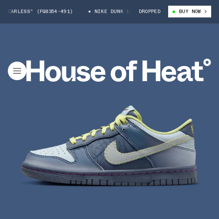
EARLESS" (FQ8354-491)
NIKE DUNK LOW "FEARLESS" (FQ8354-491)
DROPPED
BUY NOW