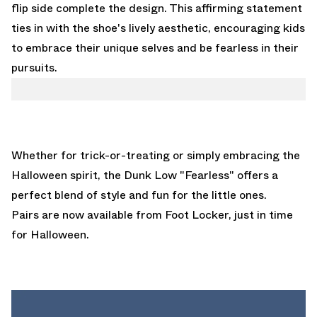
flip side complete the design. This affirming statement
ties in with the shoe's lively aesthetic, encouraging kids
to embrace their unique selves and be fearless in their
pursuits.
Whether for trick-or-treating or simply embracing the
Halloween spirit, the Dunk Low "Fearless" offers a
perfect blend of style and fun for the little ones.
Pairs are now
available from Foot Locker
, just in time
for Halloween.