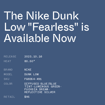
The Nike Dunk
Low "Fearless" is
Available Now
RELEASE
2023.10.16
HEAT
80.50°
BRAND
NIKE
MODEL
DUNK LOW
SKU
FQ8354-491
COLOR
DIFFUSED BLUE/BLUE
TINT-LUMINOUS GREEN-
FUCHSIA DREAM-
REFLECTIVE SILVER
RETAIL
$95