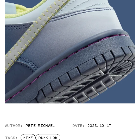
AUTHOR:
PETE MICHAEL
DATE:
2023.10.17
TAGS:
NIKE
DUNK LOW