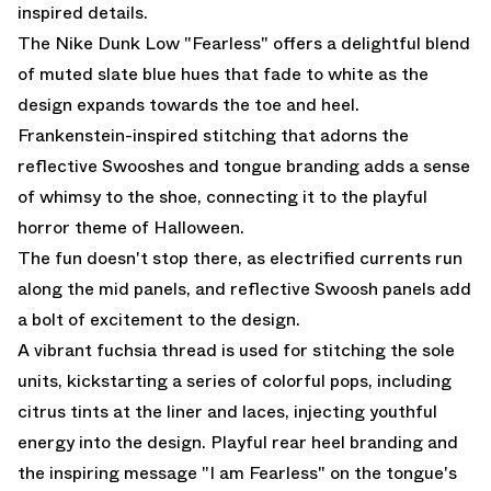
inspired details.
The Nike Dunk Low "Fearless" offers a delightful blend
of muted slate blue hues that fade to white as the
design expands towards the toe and heel.
Frankenstein-inspired stitching that adorns the
reflective Swooshes and tongue branding adds a sense
of whimsy to the shoe, connecting it to the playful
horror theme of Halloween.
The fun doesn't stop there, as electrified currents run
along the mid panels, and reflective Swoosh panels add
a bolt of excitement to the design.
A vibrant fuchsia thread is used for stitching the sole
units, kickstarting a series of colorful pops, including
citrus tints at the liner and laces, injecting youthful
energy into the design. Playful rear heel branding and
the inspiring message "I am Fearless" on the tongue's