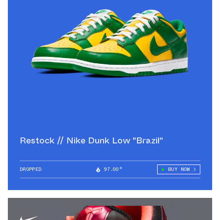
Restock // Nike Dunk Low "Brazil"
DROPPED
97.00°
BUY NOW