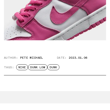
AUTHOR:
PETE MICHAEL
DATE:
2023.01.06
TAGS:
NIKE
DUNK LOW
DUNK