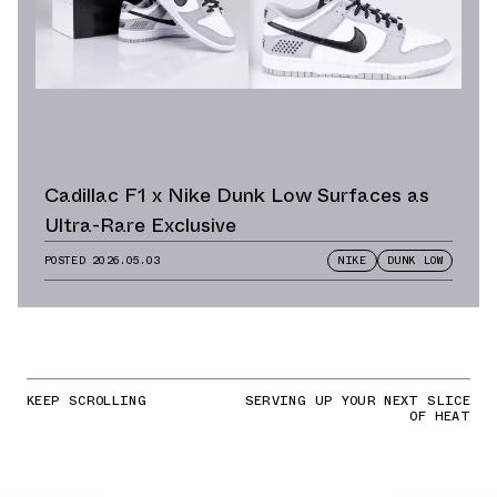
Cadillac F1 x Nike Dunk Low Surfaces as
Ultra-Rare Exclusive
POSTED
2026.05.03
NIKE
DUNK LOW
KEEP SCROLLING
SERVING UP YOUR NEXT SLICE
OF HEAT