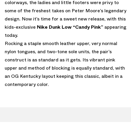
colorways, the ladies and little footers were privy to
some of the freshest takes on Peter Moore’s legendary
design. Now it’s time for a sweet new release, with this
kids-exclusive
Nike Dunk Low “Candy Pink”
appearing
today.
Rocking a staple smooth leather upper, very normal
nylon tongues, and two-tone sole units, the pair’s
construct is as standard as it gets. Its vibrant pink
upper and method of blocking is equally standard, with
an OG Kentucky layout keeping this classic, albeit in a
contemporary color.