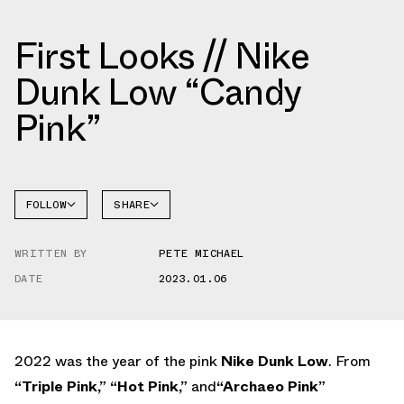
First Looks // Nike
Dunk Low “Candy
Pink”
FOLLOW
SHARE
FACEBOOK
NIKE
WRITTEN BY
PETE MICHAEL
TWITTER
DUNK
LOW
DATE
2023.01.06
WHATSAPP
EMAIL
2022 was the year of the pink
Nike Dunk Low
. From
“Triple Pink,”
“Hot Pink,”
and
“Archaeo Pink”