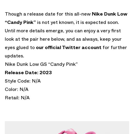
Though a release date for this all-new
Nike Dunk Low
“Candy Pink”
is not yet known, it is expected soon.
Until more details emerge, you can enjoy a very first
look at the pair here below, and as always, keep your
eyes glued to
our official Twitter account
for further
updates.
Nike Dunk Low GS “Candy Pink”
Release Date: 2023
Style Code: N/A
Color: N/A
Retail: N/A