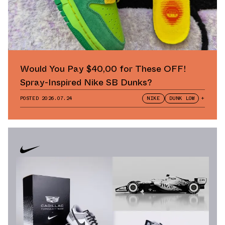
Would You Pay $40,00 for These OFF!
Spray-Inspired Nike SB Dunks?
POSTED
2026.07.24
NIKE
DUNK LOW
+