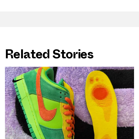
Related Stories