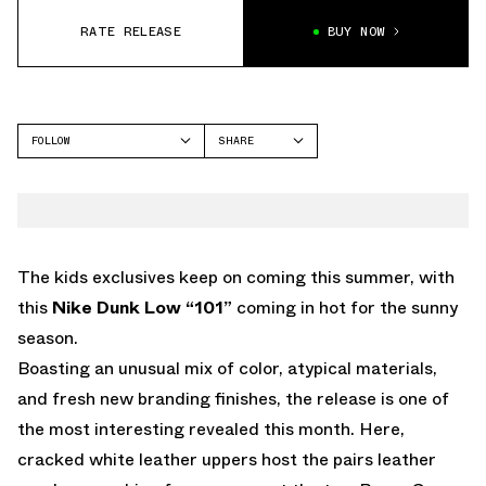
RATE RELEASE
BUY NOW
FOLLOW
SHARE
FACEBOOK
NIKE
TWITTER
DUNK LOW
WHATSAPP
EMAIL
The kids exclusives keep on coming this summer, with
this
Nike Dunk Low “101”
coming in hot for the sunny
season.
Boasting an unusual mix of color, atypical materials,
and fresh new branding finishes, the release is one of
the most interesting revealed this month. Here,
cracked white leather uppers host the pairs leather