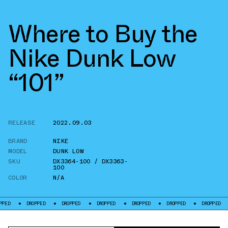
Where to Buy the
Nike Dunk Low
“101”
RELEASE
2022.09.03
BRAND
NIKE
MODEL
DUNK LOW
SKU
DX3364-100 / DX3363-
100
COLOR
N/A
DROPPED
DROPPED
DROPPED
DROPPED
DROPPED
DROPPED
DROPPE