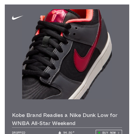
Kobe Brand Readies a Nike Dunk Low for
WNBA All-Star Weekend
DROPPED
94.50°
BUY NOW