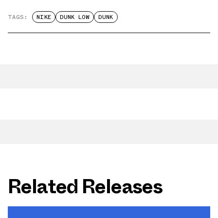
TAGS:
NIKE
DUNK LOW
DUNK
Related Releases