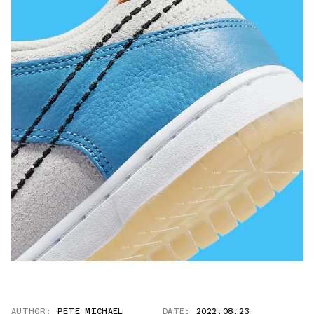
AUTHOR:
PETE MICHAEL
DATE:
2022.08.23