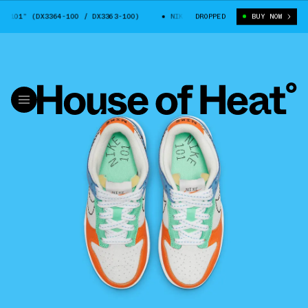
101” (DX3364-100 / DX3363-100)
NIKE DUNK LOW “101” (DX3364-100 / D
DROPPED
BUY NOW