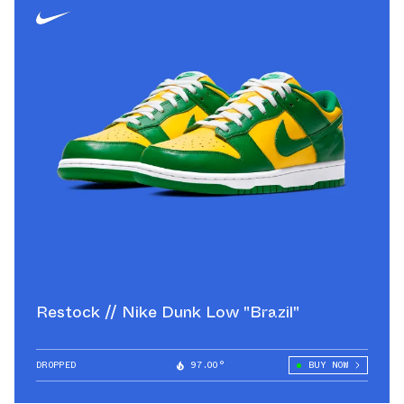
Restock // Nike Dunk Low "Brazil"
DROPPED
97.00°
BUY NOW