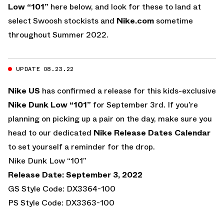
Low “101”
here below, and look for these to land at
select Swoosh stockists and
Nike.com
sometime
throughout Summer 2022.
UPDATE 08.23.22
Nike US
has confirmed a release for this kids-exclusive
Nike Dunk Low “101”
for September 3rd. If you’re
planning on picking up a pair on the day, make sure you
head to our dedicated
Nike Release Dates Calendar
to set yourself a reminder for the drop.
Nike Dunk Low “101”
Release Date: September 3, 2022
GS Style Code: DX3364-100
PS Style Code: DX3363-100