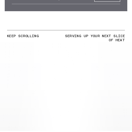
KEEP SCROLLING
SERVING UP YOUR NEXT SLICE
OF HEAT