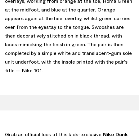
overlays, working from orange at the toe, Roma Green
at the midfoot, and blue at the quarter. Orange
appears again at the heel overlay, whilst green carries
over from the eyestay to the tongue. Swooshes are
then decoratively stitched on in black thread, with
laces mimicking the finish in green. The pair is then
completed by a simple white and translucent-gum sole
unit underfoot. with the insole printed with the pair’s
title — Nike 101.
Grab an official look at this kids-exclusive
Nike Dunk