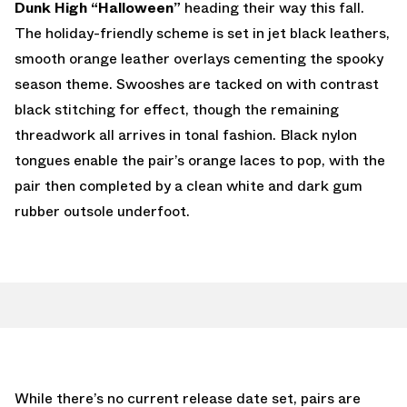
Dunk High “Halloween”
heading their way this fall.
The holiday-friendly scheme is set in jet black leathers,
smooth orange leather overlays cementing the spooky
season theme. Swooshes are tacked on with contrast
black stitching for effect, though the remaining
threadwork all arrives in tonal fashion. Black nylon
tongues enable the pair’s orange laces to pop, with the
pair then completed by a clean white and dark gum
rubber outsole underfoot.
While there’s no current release date set, pairs are