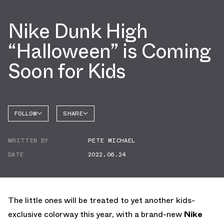
Nike Dunk High
“Halloween” is Coming
Soon for Kids
FOLLOW
SHARE
FACEBOOK
NIKE
WRITTEN BY
PETE MICHAEL
TWITTER
DUNK
HIGH
DATE
2022.06.24
WHATSAPP
EMAIL
The little ones will be treated to yet another kids-
exclusive colorway this year, with a brand-new
Nike