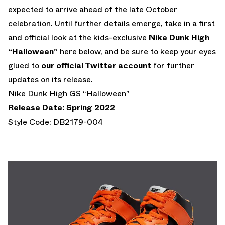
expected to arrive ahead of the late October
celebration. Until further details emerge, take in a first
and official look at the kids-exclusive
Nike Dunk High
“Halloween”
here below, and be sure to keep your eyes
glued to
our official Twitter account
for further
updates on its release.
Nike Dunk High GS “Halloween”
Release Date: Spring 2022
Style Code: DB2179-004