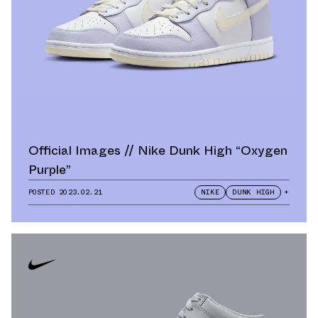
Official Images // Nike Dunk High “Oxygen
Purple”
POSTED
2023.02.21
NIKE
DUNK HIGH
+