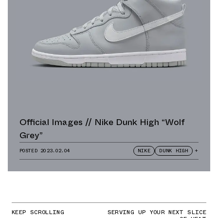
Official Images // Nike Dunk High “Wolf
Grey”
POSTED
2023.02.04
NIKE
DUNK HIGH
+
KEEP SCROLLING
SERVING UP YOUR NEXT SLICE