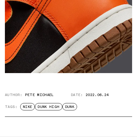
AUTHOR:
PETE MICHAEL
DATE:
2022.06.24
TAGS:
NIKE
DUNK HIGH
DUNK