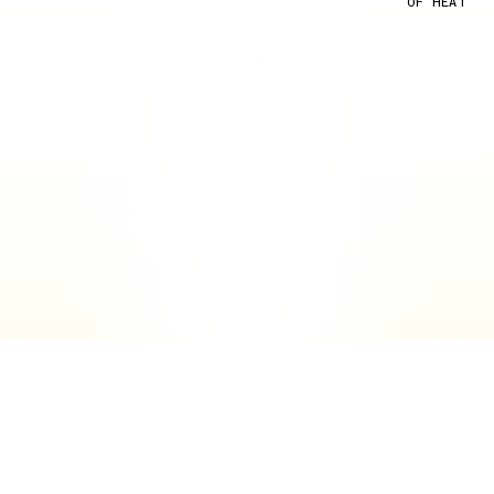
OF HEAT