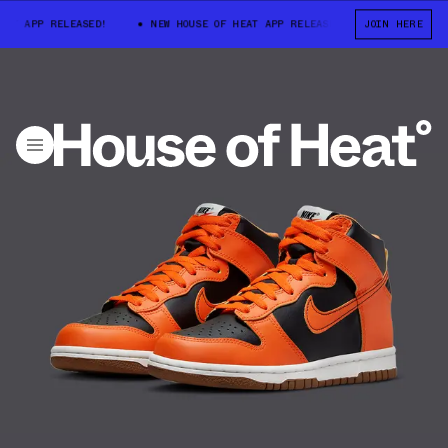
 APP RELEASED!
NEW HOUSE OF HEAT APP RELEASED!
JOIN HERE
NEW HOUSE O