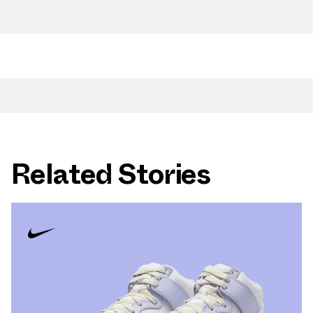
Related Stories