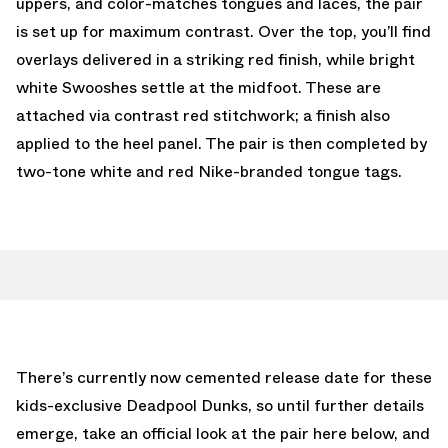
uppers, and color-matches tongues and laces, the pair
is set up for maximum contrast. Over the top, you’ll find
overlays delivered in a striking red finish, while bright
white Swooshes settle at the midfoot. These are
attached via contrast red stitchwork; a finish also
applied to the heel panel. The pair is then completed by
two-tone white and red Nike-branded tongue tags.
There’s currently now cemented release date for these
kids-exclusive Deadpool Dunks, so until further details
emerge, take an official look at the pair here below, and