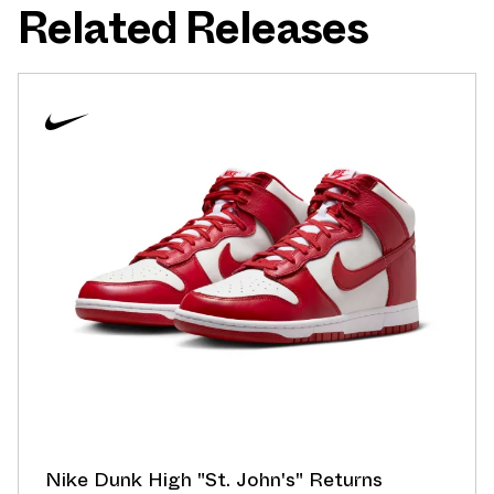
Related Releases
Nike Dunk High "St. John's" Returns