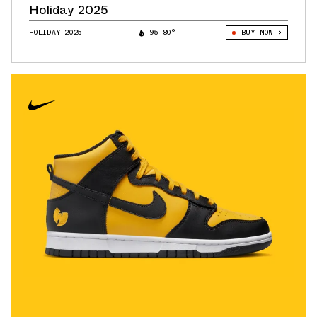
Holiday 2025
HOLIDAY 2025
95.80°
BUY NOW