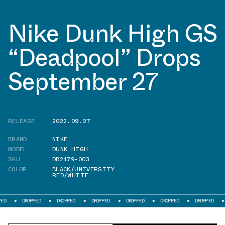
Nike Dunk High GS
“Deadpool” Drops
September 27
RELEASE
2022.09.27
BRAND
NIKE
MODEL
DUNK HIGH
SKU
DB2179-003
COLOR
BLACK/UNIVERSITY
RED/WHITE
DROPPED
DROPPED
DROPPED
DROPPED
DROPPED
DROPPED
DROPPED