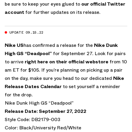
be sure to keep your eyes glued to
our official Twitter
account
for further updates on its release.
UPDATE 09.15.22
Nike US
has confirmed a release for the
Nike Dunk
High GS “Deadpool”
for September 27. Look for pairs
to arrive
right here on their official webstore
from 10
am ET for $105. If you’re planning on picking up a pair
on the day, make sure you head to our dedicated
Nike
Release Dates Calendar
to set yourself a reminder
for the drop.
Nike Dunk High GS “Deadpool”
Release Date: September 27, 2022
Style Code: DB2179-003
Color: Black/University Red/White