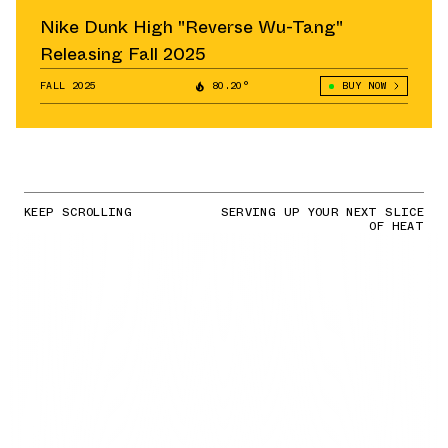
Nike Dunk High "Reverse Wu-Tang"
Releasing Fall 2025
FALL 2025
80.20°
BUY NOW
KEEP SCROLLING
SERVING UP YOUR NEXT SLICE
OF HEAT