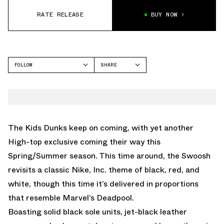
RATE RELEASE
BUY NOW
FOLLOW
SHARE
FACEBOOK
NIKE
TWITTER
DUNK HIGH
WHATSAPP
EMAIL
The Kids Dunks keep on coming, with yet another
High-top exclusive coming their way this
Spring/Summer season. This time around, the Swoosh
revisits a classic Nike, Inc. theme of black, red, and
white, though this time it’s delivered in proportions
that resemble Marvel’s Deadpool.
Boasting solid black sole units, jet-black leather