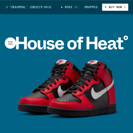
S “DEADPOOL” (DB2179-003)
NIKE DUNK HIGH GS “DEADPOOL” (DB2179-00
DROPPED
BUY NOW