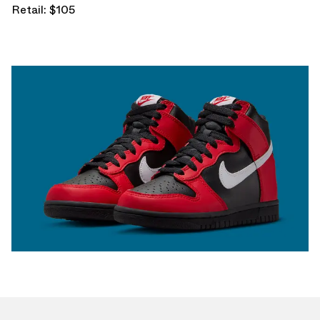
Retail: $105