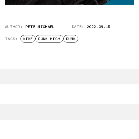
AUTHOR:
PETE MICHAEL
DATE:
2022.09.15
TAGS:
NIKE
DUNK HIGH
DUNK