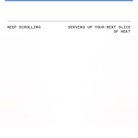
KEEP SCROLLING
SERVING UP YOUR NEXT SLICE
OF HEAT