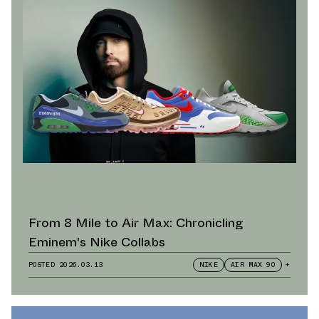
From 8 Mile to Air Max: Chronicling
Eminem's Nike Collabs
POSTED
2026.03.13
NIKE
AIR MAX 90
+