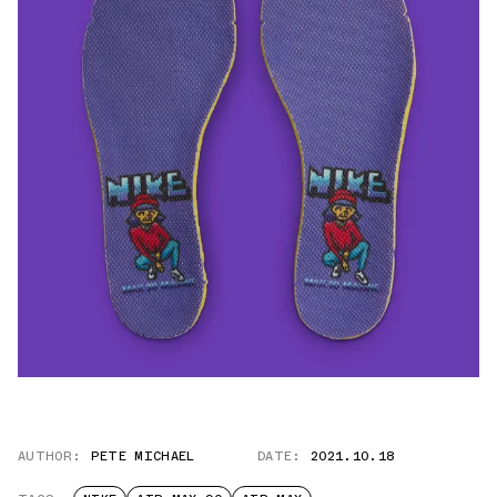
AUTHOR:
PETE MICHAEL
DATE:
2021.10.18