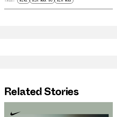
TAGS:
NIKE
AIR MAX 90
AIR MAX
Related Stories