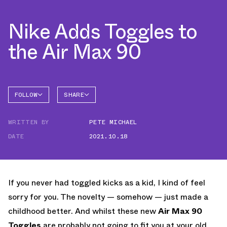
Nike Adds Toggles to
the Air Max 90
FOLLOW
SHARE
FACEBOOK
NIKE
WRITTEN BY
PETE MICHAEL
TWITTER
AIR MAX
90
DATE
2021.10.18
WHATSAPP
EMAIL
If you never had toggled kicks as a kid, I kind of feel
sorry for you. The novelty — somehow — just made a
childhood better. And whilst these new
Air Max 90
Toggles
are probably not going to fit you at your old