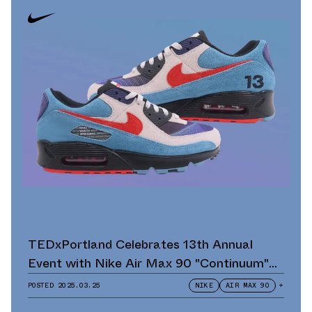
TEDxPortland Celebrates 13th Annual
Event with Nike Air Max 90 "Continuum"
Scavenger Hunt and Giveaway
POSTED
2025.03.25
NIKE
AIR MAX 90
+