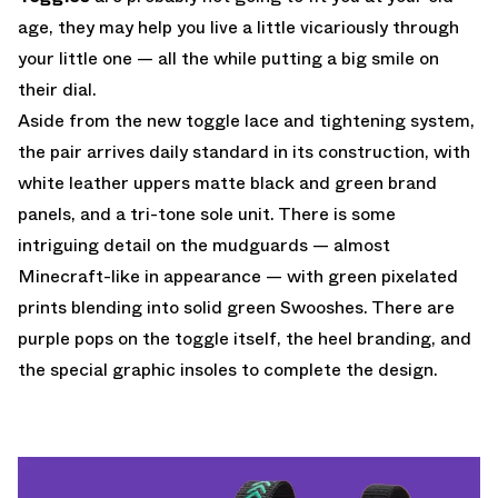
age, they may help you live a little vicariously through
your little one — all the while putting a big smile on
their dial.
Aside from the new toggle lace and tightening system,
the pair arrives daily standard in its construction, with
white leather uppers matte black and green brand
panels, and a tri-tone sole unit. There is some
intriguing detail on the mudguards — almost
Minecraft-like in appearance — with green pixelated
prints blending into solid green Swooshes. There are
purple pops on the toggle itself, the heel branding, and
the special graphic insoles to complete the design.