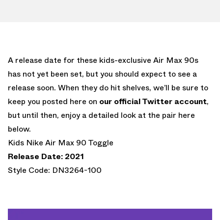
A release date for these kids-exclusive Air Max 90s
has not yet been set, but you should expect to see a
release soon. When they do hit shelves, we’ll be sure to
keep you posted here on
our official Twitter account
,
but until then, enjoy a detailed look at the pair here
below.
Kids Nike Air Max 90 Toggle
Release Date: 2021
Style Code: DN3264-100