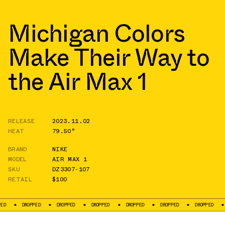
Michigan Colors
Make Their Way to
the Air Max 1
RELEASE
2023.11.02
HEAT
79.50°
BRAND
NIKE
MODEL
AIR MAX 1
SKU
DZ3307-107
RETAIL
$100
DROPPED
DROPPED
DROPPED
DROPPED
DROPPED
DROPPED
DROPPED