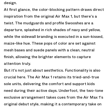
design.
At first glance, the color-blocking pattern draws direct
inspiration from the original Air Max 1, but there's a
twist. The mudguards and profile Swooshes are a
departure, splashed in rich shades of navy and yellow,
while the sidewall branding is executed in a sun-kissed,
maize-like hue. These pops of color are set against
mesh bases and suede panels with a clean, neutral
finish, allowing the brighter elements to capture
attention truly.
But it's not just about aesthetics. Functionality is also
crucial here. The Air Max 1 retains its tried-and-true
sole units, delivering the comfort and support kids
need during their active days. Underfoot, the two-tone
exclusive arrangement takes cues from the Air Max 1's
original debut style, making it a contemporary take on