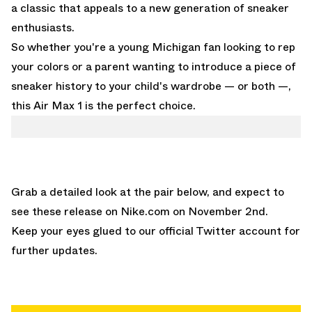
a classic that appeals to a new generation of sneaker
enthusiasts.
So whether you're a young Michigan fan looking to rep
your colors or a parent wanting to introduce a piece of
sneaker history to your child's wardrobe — or both —,
this Air Max 1 is the perfect choice.
Grab a detailed look at the pair below, and expect to
see these release on
Nike.com
on November 2nd.
Keep your eyes glued to
our official Twitter account
for
further updates.