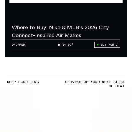
Where to Buy: Nike & MLB's 2026 City
Connect-Inspired Air Maxes
DROPPED
84.60°
BUY NOW
KEEP SCROLLING
SERVING UP YOUR NEXT SLICE
OF HEAT