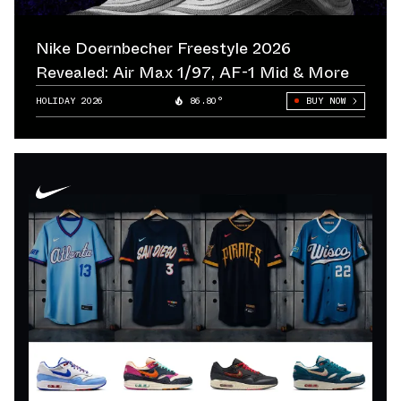
Nike Doernbecher Freestyle 2026
Revealed: Air Max 1/97, AF-1 Mid & More
HOLIDAY 2026
86.80°
BUY NOW