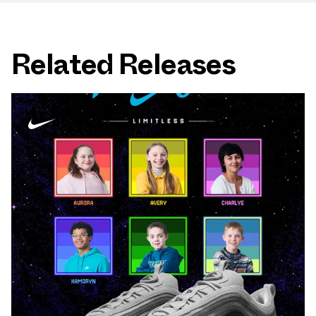
Related Releases