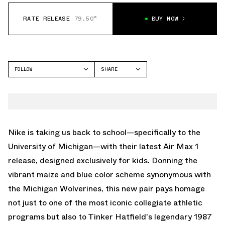
RATE RELEASE
79.50°
BUY NOW
FOLLOW
SHARE
FACEBOOK
NIKE
TWITTER
AIR MAX 1
WHATSAPP
EMAIL
Nike is taking us back to school—specifically to the
University of Michigan—with their latest Air Max 1
release, designed exclusively for kids. Donning the
vibrant maize and blue color scheme synonymous with
the Michigan Wolverines, this new pair pays homage
not just to one of the most iconic collegiate athletic
programs but also to Tinker Hatfield's legendary 1987