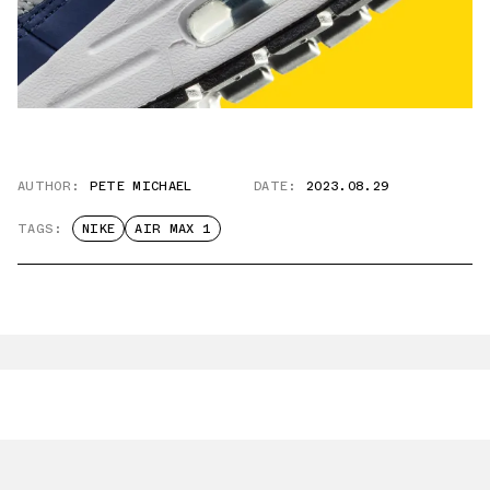
AUTHOR:
PETE MICHAEL
DATE:
2023.08.29
TAGS:
NIKE
AIR MAX 1