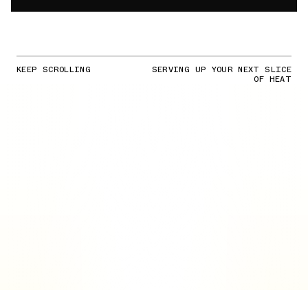
KEEP SCROLLING
SERVING UP YOUR NEXT SLICE
OF HEAT