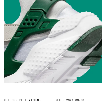
AUTHOR:
PETE MICHAEL
DATE:
2022.03.30