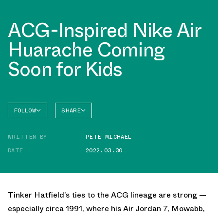
ACG-Inspired Nike Air
Huarache Coming
Soon for Kids
FOLLOW
SHARE
FACEBOOK
NIKE
WRITTEN BY
PETE MICHAEL
TWITTER
DATE
2022.03.30
WHATSAPP
EMAIL
Tinker Hatfield’s ties to the ACG lineage are strong —
especially circa 1991, where his Air Jordan 7, Mowabb,