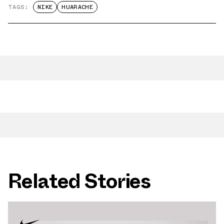
TAGS:
NIKE
HUARACHE
Related Stories