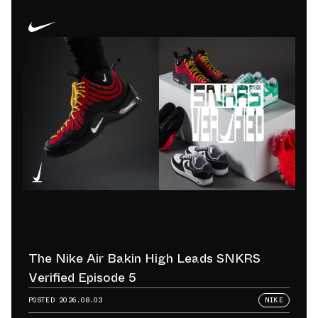
The Nike Air Bakin High Leads SNKRS
Verified Episode 5
POSTED
2026.08.03
NIKE