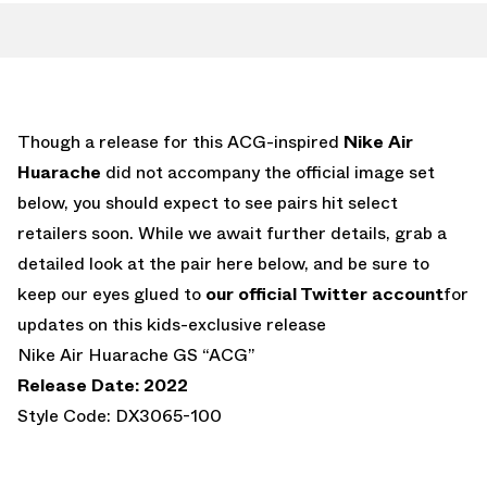
Though a release for this ACG-inspired
Nike Air
Huarache
did not accompany the official image set
below, you should expect to see pairs hit select
retailers soon. While we await further details, grab a
detailed look at the pair here below, and be sure to
keep our eyes glued to
our official Twitter account
for
updates on this kids-exclusive release
Nike Air Huarache GS “ACG”
Release Date: 2022
Style Code: DX3065-100