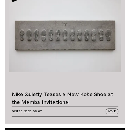
Nike Quietly Teases a New Kobe Shoe at
the Mamba Invitational
POSTED
2026.08.07
NIKE