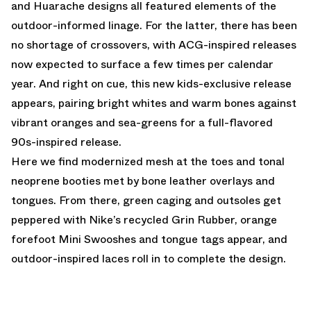
and Huarache designs all featured elements of the
outdoor-informed linage. For the latter, there has been
no shortage of crossovers, with ACG-inspired releases
now expected to surface a few times per calendar
year. And right on cue, this new kids-exclusive release
appears, pairing bright whites and warm bones against
vibrant oranges and sea-greens for a full-flavored
90s-inspired release.
Here we find modernized mesh at the toes and tonal
neoprene booties met by bone leather overlays and
tongues. From there, green caging and outsoles get
peppered with Nike’s recycled Grin Rubber, orange
forefoot Mini Swooshes and tongue tags appear, and
outdoor-inspired laces roll in to complete the design.